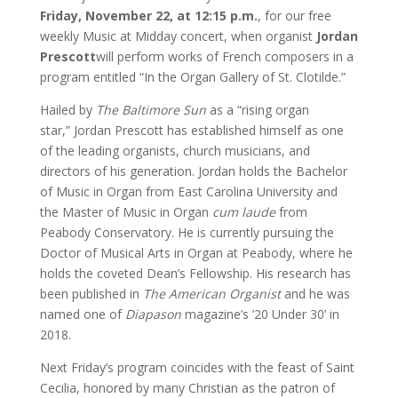
Friday, November 22, at 12:15 p.m.
, for our free
weekly Music at Midday concert, when organist
Jordan
Prescott
will perform works of French composers in a
program entitled “In the Organ Gallery of St. Clotilde.”
Hailed by
The Baltimore Sun
as a “rising organ
star,” Jordan Prescott has established himself as one
of the leading organists, church musicians, and
directors of his generation. Jordan holds the Bachelor
of Music in Organ from East Carolina University and
the Master of Music in Organ
cum laude
from
Peabody Conservatory. He is currently pursuing the
Doctor of Musical Arts in Organ at Peabody, where he
holds the coveted Dean’s Fellowship. His research has
been published in
The American Organist
and he was
named one of
Diapason
magazine’s ’20 Under 30’ in
2018.
Next Friday’s program coincides with the feast of Saint
Cecilia, honored by many Christian as the patron of