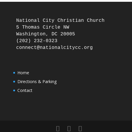
National City Christian Church

5 Thomas Circle NW

Washington, DC 20005

(202) 232-0323

Home
Directions & Parking
Contact