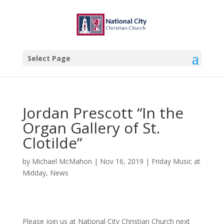
Select Page
Jordan Prescott “In the
Organ Gallery of St.
Clotilde”
by
Michael McMahon
|
Nov 16, 2019
|
Friday Music at
Midday
,
News
Please join us at National City Christian Church next