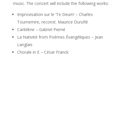
music. The concert will include the following works:
Improvisation sur le ‘Te Deum’ – Charles
Tournemire, reconst. Maurice Duruflé
Cantilène – Gabriel Pierné
La Nativité from Poèmes Évangéliques – Jean
Langlais
Chorale in E – César Franck