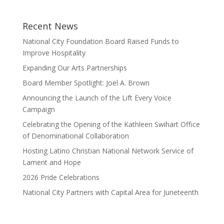
Recent News
National City Foundation Board Raised Funds to
Improve Hospitality
Expanding Our Arts Partnerships
Board Member Spotlight: Joel A. Brown
Announcing the Launch of the Lift Every Voice
Campaign
Celebrating the Opening of the Kathleen Swihart Office
of Denominational Collaboration
Hosting Latino Christian National Network Service of
Lament and Hope
2026 Pride Celebrations
National City Partners with Capital Area for Juneteenth