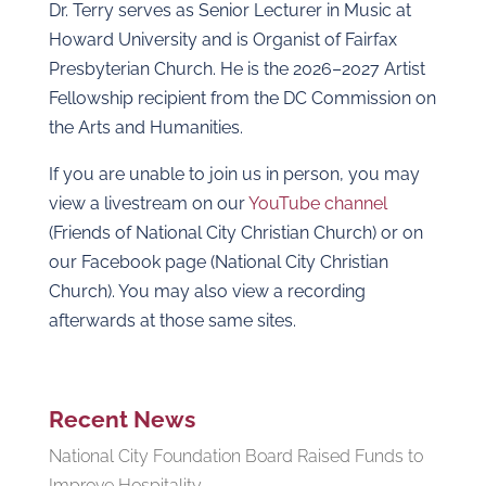
Dr. Terry serves as Senior Lecturer in Music at
Howard University and is Organist of Fairfax
Presbyterian Church. He is the 2026–2027 Artist
Fellowship recipient from the DC Commission on
the Arts and Humanities.
If you are unable to join us in person, you may
view a livestream on our
YouTube channel
(Friends of National City Christian Church) or on
our Facebook page (National City Christian
Church). You may also view a recording
afterwards at those same sites.
Recent News
National City Foundation Board Raised Funds to
Improve Hospitality