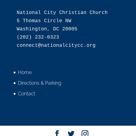
National City Christian Church

5 Thomas Circle NW

Washington, DC 20005

(202) 232-0323

Home
Directions & Parking
Contact