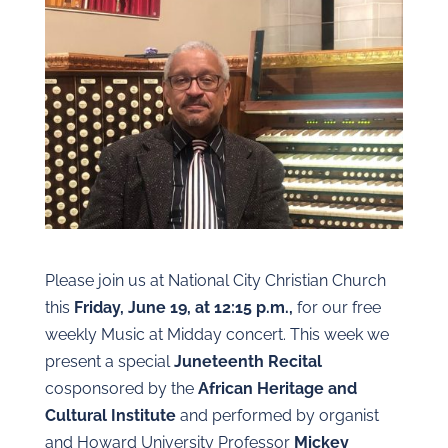
Please join us at National City Christian Church
this
Friday, June 19, at 12:15 p.m.,
for our free
weekly Music at Midday concert. This week we
present a special
Juneteenth Recital
cosponsored by the
African Heritage and
Cultural Institute
and performed by organist
and Howard University Professor
Mickey