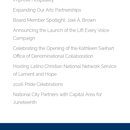
Expanding Our Arts Partnerships
Board Member Spotlight: Joel A. Brown
Announcing the Launch of the Lift Every Voice
Campaign
Celebrating the Opening of the Kathleen Swihart
Office of Denominational Collaboration
Hosting Latino Christian National Network Service
of Lament and Hope
2026 Pride Celebrations
National City Partners with Capital Area for
Juneteenth