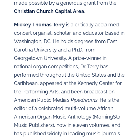
made possible by a generous grant from the
Christian Church Capital Area
.
Mickey Thomas Terry
is a critically acclaimed
concert organist, scholar, and educator based in
Washington, DC. He holds degrees from East
Carolina University and a Ph.D. from
Georgetown University. A prize-winner in
national organ competitions, Dr. Terry has
performed throughout the United States and the
Caribbean, appeared at the Kennedy Center for
the Performing Arts, and been broadcast on
American Public Media’s
Pipedreams
. He is the
editor of a celebrated multi-volume African
American Organ Music Anthology (MorningStar
Music Publishers), now in eleven volumes, and
has published widely in leading music journals.