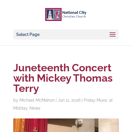
Select Page
Juneteenth Concert
with Mickey Thomas
Terry
by
Michael McMahon
|
Jun 11, 2026
|
Friday Music at
Midday
,
News