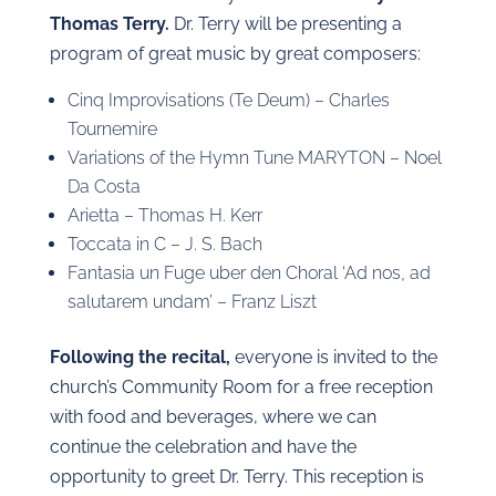
Thomas Terry.
Dr. Terry will be presenting a
program of great music by great composers:
Cinq Improvisations (Te Deum) – Charles
Tournemire
Variations of the Hymn Tune MARYTON – Noel
Da Costa
Arietta – Thomas H. Kerr
Toccata in C – J. S. Bach
Fantasia un Fuge uber den Choral ‘Ad nos, ad
salutarem undam’ – Franz Liszt
Following the recital,
everyone is invited to the
church’s Community Room for a free reception
with food and beverages, where we can
continue the celebration and have the
opportunity to greet Dr. Terry. This reception is