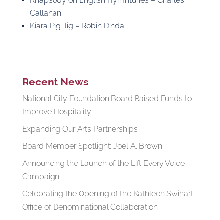
Rhapsody on English Hymntunes – Charles
Callahan
Kiara Pig Jig – Robin Dinda
Recent News
National City Foundation Board Raised Funds to
Improve Hospitality
Expanding Our Arts Partnerships
Board Member Spotlight: Joel A. Brown
Announcing the Launch of the Lift Every Voice
Campaign
Celebrating the Opening of the Kathleen Swihart
Office of Denominational Collaboration