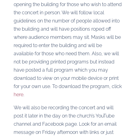
opening the building for those who wish to attend
the concert in person. We will follow local
guidelines on the number of people allowed into
the building and will have positions roped off
where audience members may sit. Masks will be
required to enter the building and will be
available for those who need them. Also, we will
not be providing printed programs but instead
have posted a full program which you may
download to view on your mobile device or print
for your own use. To download the program, click
here
.
We will also be recording the concert and will
post it later in the day on the church’s YouTube
channel and Facebook page. Look for an email
message on Friday afternoon with links or just