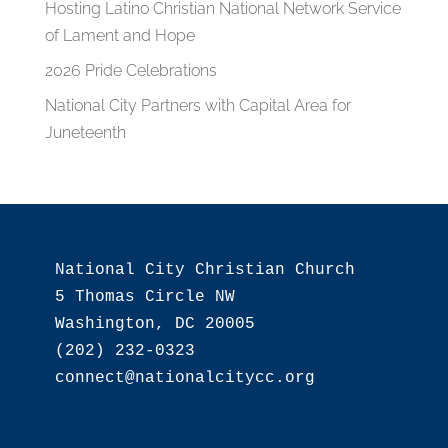
Hosting Latino Christian National Network Service
of Lament and Hope
2026 Pride Celebrations
National City Partners with Capital Area for
Juneteenth
National City Christian Church

5 Thomas Circle NW

Washington, DC 20005

(202) 232-0323
