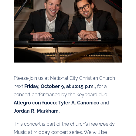
Please join us at National City Christian Church
next
Friday, October 9, at 12:15 p.m.,
for a
concert performance by the keyboard duo
Allegro con fuoco: Tyler A. Canonico
and
Jordan R. Markham.
This concert is part of the church’s free weekly
Music at Midday concert series. We will be