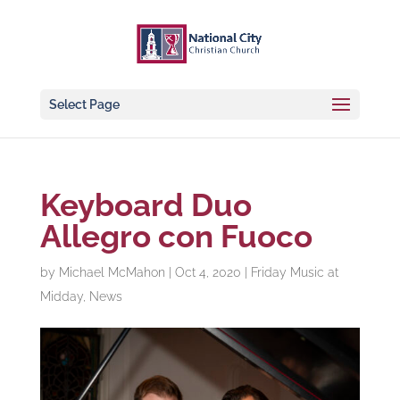
Select Page
Keyboard Duo
Allegro con Fuoco
by
Michael McMahon
|
Oct 4, 2020
|
Friday Music at
Midday
,
News