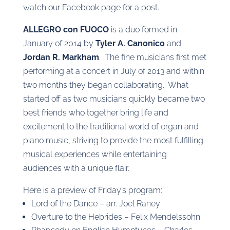
watch our Facebook page for a post.
ALLEGRO con FUOCO
is a duo formed in
January of 2014 by
Tyler A. Canonico
and
Jordan R. Markham
. The fine musicians first met
performing at a concert in July of 2013 and within
two months they began collaborating. What
started off as two musicians quickly became two
best friends who together bring life and
excitement to the traditional world of organ and
piano music, striving to provide the most fulfilling
musical experiences while entertaining
audiences with a unique flair.
Here is a preview of Friday’s program:
Lord of the Dance – arr. Joel Raney
Overture to the Hebrides – Felix Mendelssohn