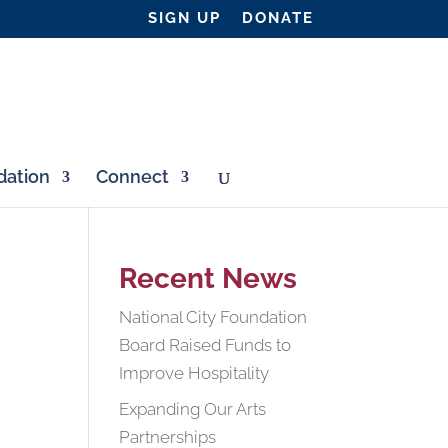
SIGN UP
DONATE
ation
Connect
Recent News
National City Foundation
Board Raised Funds to
Improve Hospitality
Expanding Our Arts
Partnerships