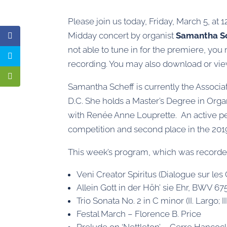
Please join us today, Friday, March 5, at 
Midday concert by organist
Samantha S
not able to tune in for the premiere, you
recording. You may also download or vi
Samantha Scheff is currently the Associa
D.C. She holds a Master’s Degree in Org
with Renée Anne Louprette. An active pe
competition and second place in the 20
This week’s program, which was recorded 
Veni Creator Spiritus (Dialogue sur le
Allein Gott in der Höh’ sie Ehr, BWV 675
Trio Sonata No. 2 in C minor (II. Largo; II
Festal March – Florence B. Price
Prelude on ‘Nettleton’ – Gerre Hancoc