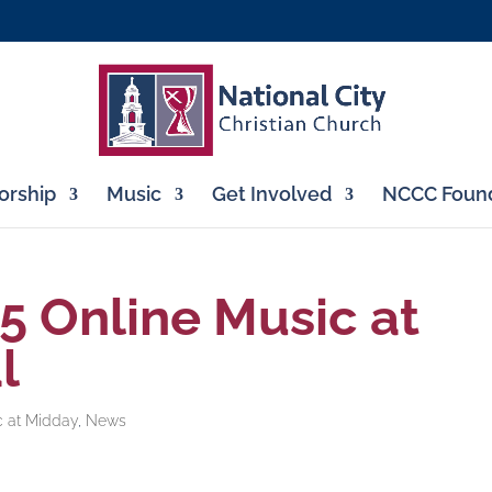
rship
Music
Get Involved
NCCC Found
 5 Online Music at
l
c at Midday
,
News