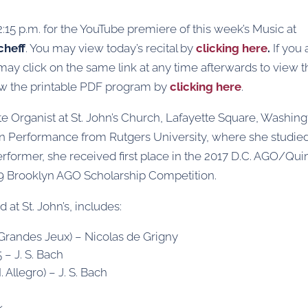
12:15 p.m. for the YouTube premiere of this week’s Music at
cheff
. You may view today’s recital by
clicking here
.
If you 
 may click on the same link at any time afterwards to view 
ew the printable PDF program by
clicking here
.
te Organist at St. John’s Church, Lafayette Square, Washing
an Performance from Rutgers University, where she studie
rformer, she received first place in the 2017 D.C. AGO/Qu
19 Brooklyn AGO Scholarship Competition.
at St. John’s, includes:
s Grandes Jeux) – Nicolas de Grigny
 – J. S. Bach
I. Allegro) – J. S. Bach
k