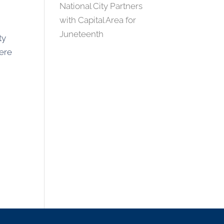
National City Partners
with Capital Area for
Juneteenth
ty
here