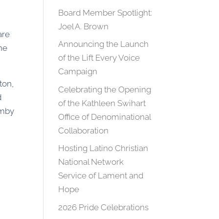
Board Member Spotlight:
Joel A. Brown
are
Announcing the Launch
the
of the Lift Every Voice
Campaign
ton,
Celebrating the Opening
d
of the Kathleen Swihart
imby
Office of Denominational
Collaboration
Hosting Latino Christian
National Network
Service of Lament and
Hope
2026 Pride Celebrations