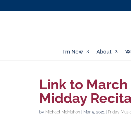
I’m New
About
Wo
Link to March
Midday Recita
by
Michael McMahon
|
Mar 5, 2021
|
Friday Musi