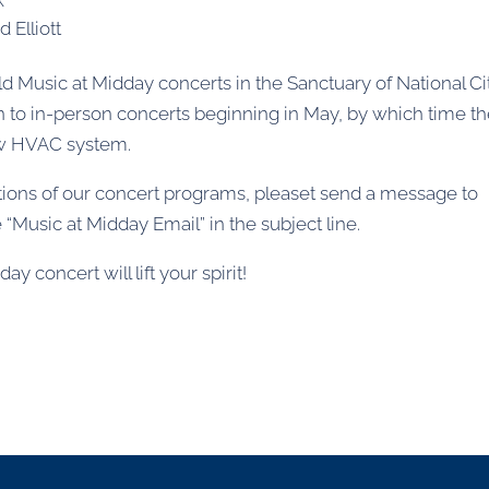
d Elliott
ld Music at Midday concerts in the Sanctuary of National Ci
n to in-person concerts beginning in May, by which time t
ew HVAC system.
cations of our concert programs, pleaset send a message to
“Music at Midday Email” in the subject line.
y concert will lift your spirit!