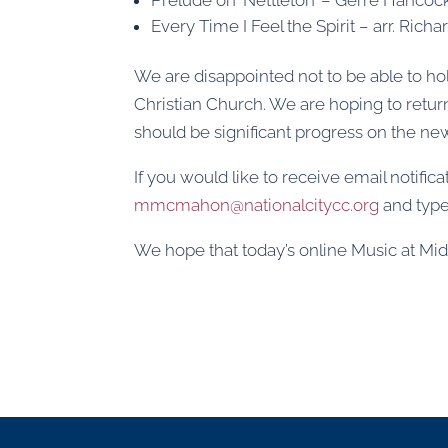
Every Time I Feel the Spirit – arr. Richar
We are disappointed not to be able to ho
Christian Church. We are hoping to retur
should be significant progress on the n
If you would like to receive email notifi
mmcmahon@nationalcitycc.org
and type 
We hope that today’s online Music at Midda