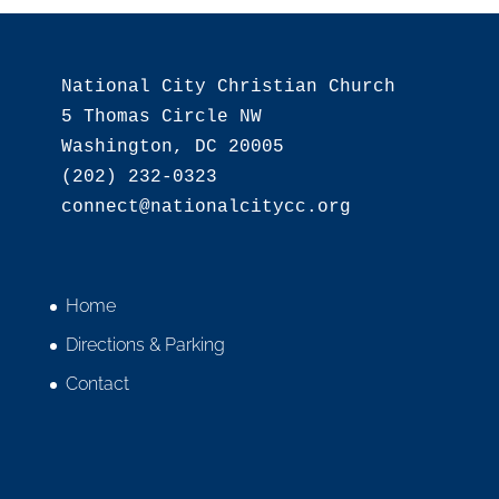
National City Christian Church

5 Thomas Circle NW

Washington, DC 20005

(202) 232-0323

Home
Directions & Parking
Contact