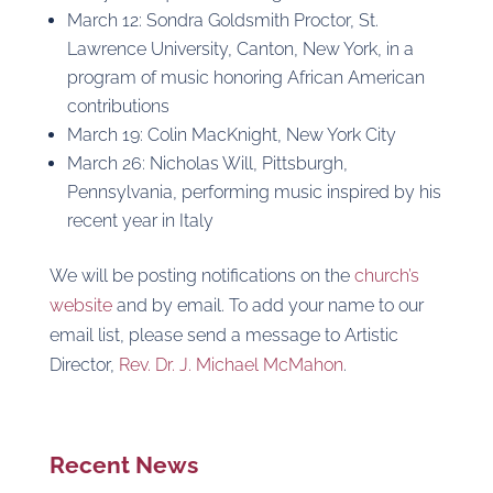
March 12: Sondra Goldsmith Proctor, St.
Lawrence University, Canton, New York, in a
program of music honoring African American
contributions
March 19: Colin MacKnight, New York City
March 26: Nicholas Will, Pittsburgh,
Pennsylvania, performing music inspired by his
recent year in Italy
We will be posting notifications on the
church’s
website
and by email. To add your name to our
email list, please send a message to Artistic
Director,
Rev. Dr. J. Michael McMahon
.
Recent News