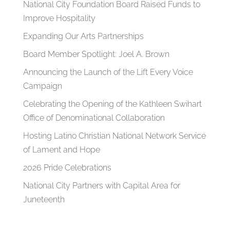
National City Foundation Board Raised Funds to
Improve Hospitality
Expanding Our Arts Partnerships
Board Member Spotlight: Joel A. Brown
Announcing the Launch of the Lift Every Voice
Campaign
Celebrating the Opening of the Kathleen Swihart
Office of Denominational Collaboration
Hosting Latino Christian National Network Service
of Lament and Hope
2026 Pride Celebrations
National City Partners with Capital Area for
Juneteenth