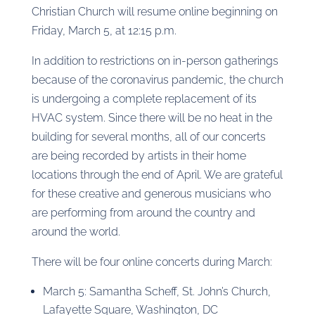
Christian Church will resume online beginning on
Friday, March 5, at 12:15 p.m.
In addition to restrictions on in-person gatherings
because of the coronavirus pandemic, the church
is undergoing a complete replacement of its
HVAC system. Since there will be no heat in the
building for several months, all of our concerts
are being recorded by artists in their home
locations through the end of April. We are grateful
for these creative and generous musicians who
are performing from around the country and
around the world.
There will be four online concerts during March:
March 5: Samantha Scheff, St. John’s Church,
Lafayette Square, Washington, DC