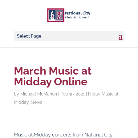
Select Page
March Music at
Midday Online
by
Michael McMahon
|
Feb 19, 2021
|
Friday Music at
Midday
,
News
Music at Midday concerts from National City