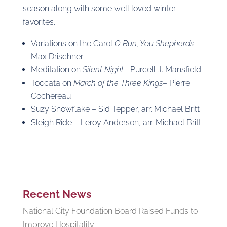
season along with some well loved winter
favorites.
Variations on the Carol
O Run, You Shepherds
–
Max Drischner
Meditation on
Silent Night
– Purcell J. Mansfield
Toccata on
March of the Three Kings
– Pierre
Cochereau
Suzy Snowflake – Sid Tepper, arr. Michael Britt
Sleigh Ride – Leroy Anderson, arr. Michael Britt
Recent News
National City Foundation Board Raised Funds to
Improve Hospitality