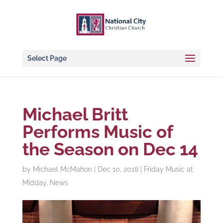
Select Page
Michael Britt
Performs Music of
the Season on Dec 14
by
Michael McMahon
|
Dec 10, 2018
|
Friday Music at
Midday
,
News