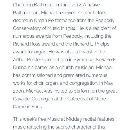
Church in Baltimore in June 2012. A native
Baltimorean, Michael received his bachelor’s
degree in Organ Performance from the Peabody
Conservatory of Music in 1984. He is a recipient of
numerous awards from Peabody, including the
Richard Ross award and the Richard L. Phelps
award for organ. He was also a finalist in the
Arthur Poister Competition in Syracuse, New York.
During his career as a church musician, Michael
has commissioned and premiered numerous
works for choir, organ, and congregation. In May
2009, Michael was invited to perform on the great
Cavaille-Coll organ at the Cathedral of Notre
Dame in Paris.
This week’s free Music at Midday recital features
music reflecting the sacred character of this