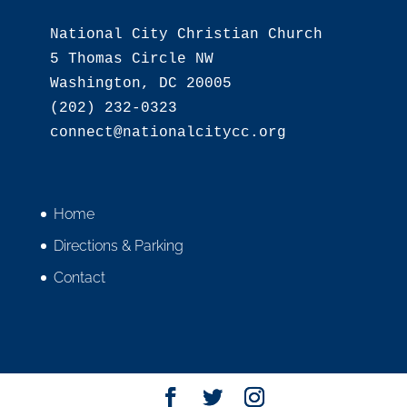
National City Christian Church

5 Thomas Circle NW

Washington, DC 20005

(202) 232-0323

Home
Directions & Parking
Contact