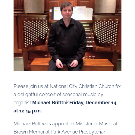
Please join us at National City Christian Church for
a delightful concert of seasonal music by
organist
Michael Britt
this
Friday, December 14,
at 12:15 p.m.
Michael Britt was appointed Minister of Music at
Brown Memorial Park Avenue Presbyterian