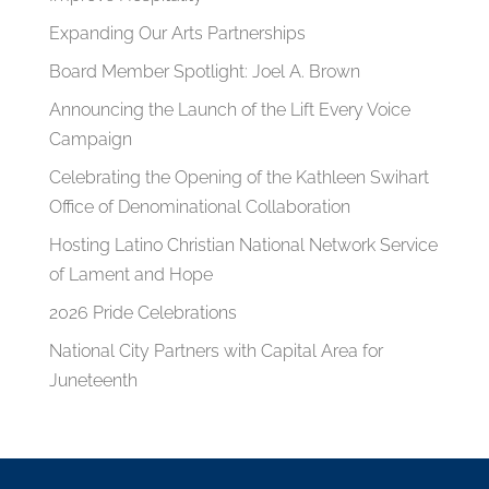
Expanding Our Arts Partnerships
Board Member Spotlight: Joel A. Brown
Announcing the Launch of the Lift Every Voice
Campaign
Celebrating the Opening of the Kathleen Swihart
Office of Denominational Collaboration
Hosting Latino Christian National Network Service
of Lament and Hope
2026 Pride Celebrations
National City Partners with Capital Area for
Juneteenth