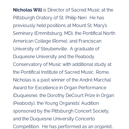
Nicholas Will
is Director of Sacred Music at the
Pittsburgh Oratory of St. Philip Neri. He has
previously held positions at Mount St. Mary’s
Seminary (Emmitsburg, MD), the Pontifical North
American College (Rome), and Franciscan
University of Steubenville. A graduate of
Duquesne University and the Peabody
Conservatory of Music with additional study at
the Pontifical Institute of Sacred Music, Rome,
Nicholas is a past winner of the André Marchal
Award for Excellence in Organ Performance
(Duquesne), the Dorothy DeCourt Prize in Organ
(Peabody), the Young Organists’ Audition
sponsored by the Pittsburgh Concert Society,
and the Duquesne University Concerto
Competition. He has performed as an organist,