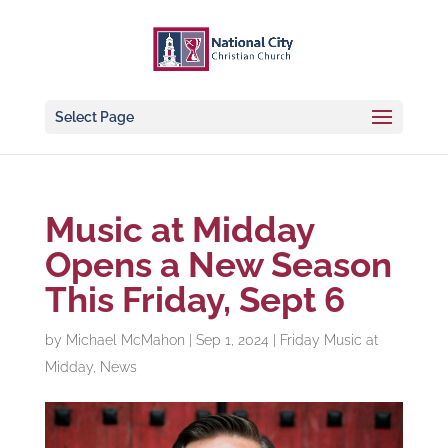
Select Page
Music at Midday
Opens a New Season
This Friday, Sept 6
by
Michael McMahon
|
Sep 1, 2024
|
Friday Music at
Midday
,
News