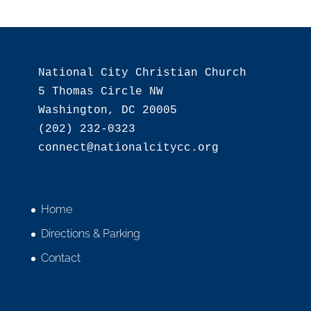
National City Christian Church

5 Thomas Circle NW

Washington, DC 20005

(202) 232-0323

Home
Directions & Parking
Contact