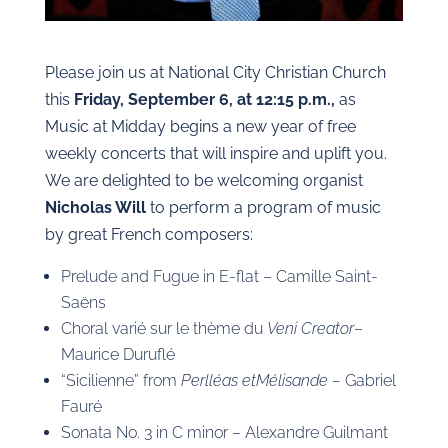
Please join us at National City Christian Church
this
Friday, September 6, at 12:15 p.m.,
as
Music at Midday begins a new year of free
weekly concerts that will inspire and uplift you.
We are delighted to be welcoming organist
Nicholas Will
to perform a program of music
by great French composers:
Prelude and Fugue in E-flat – Camille Saint-
Saëns
Choral varié sur le thème du
Veni Creator
–
Maurice Duruflé
“Sicilienne” from
Perlléas et
Mélisande –
Gabriel
Fauré
Sonata No. 3 in C minor – Alexandre Guilmant