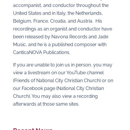
accompanist, and conductor throughout the
United States and in Italy, the Netherlands,
Belgium, France, Croatia, and Austria. His
recordings as an organist and conductor have
been released by Navona Records and Jade
Music, and he is a published composer with
CanticaNOVA Publications.
If you are unable to join us in person, you may
view a livestream on our YouTube channel
(Friends of National City Christian Church) or on
our Facebook page (National City Christian
Church). You may also view a recording
afterwards at those same sites.