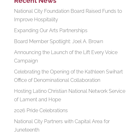
Recent News
National City Foundation Board Raised Funds to
Improve Hospitality
Expanding Our Arts Partnerships
Board Member Spotlight: Joel A. Brown
Announcing the Launch of the Lift Every Voice
Campaign
Celebrating the Opening of the Kathleen Swihart
Office of Denominational Collaboration
Hosting Latino Christian National Network Service
of Lament and Hope
2026 Pride Celebrations
National City Partners with Capital Area for
Juneteenth