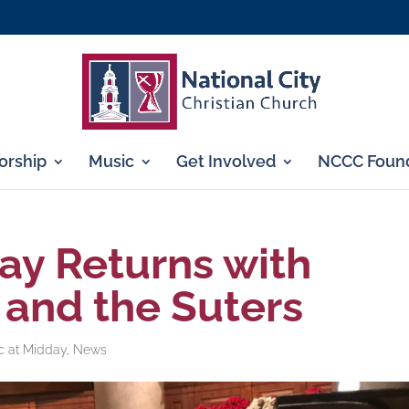
rship
Music
Get Involved
NCCC Found
ay Returns with
and the Suters
c at Midday
,
News