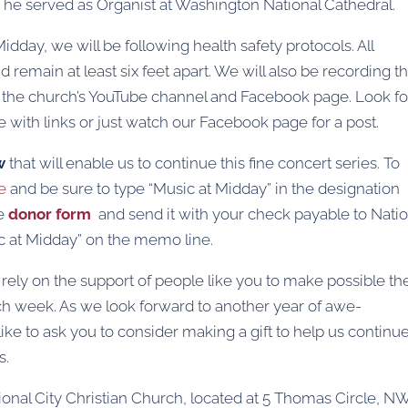
s, he served as Organist at Washington National Cathedral.
dday, we will be following health safety protocols. All
main at least six feet apart. We will also be recording t
 on the church’s YouTube channel and Facebook page. Look fo
 with links or just watch our Facebook page for a post.
w
that will enable us to continue this fine concert series. To
e
and be sure to type “Music at Midday” in the designation
he
donor form
and send it with your check payable to Natio
ic at Midday” on the memo line.
 rely on the support of people like you to make possible th
h week. As we look forward to another year of awe-
ike to ask you to consider making a gift to help us continu
s.
ional City Christian Church, located at 5 Thomas Circle, NW