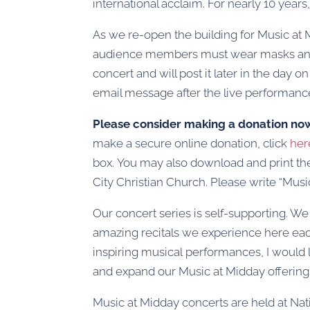
international acclaim. For nearly 10 year
As we re-open the building for Music at Mi
audience members must wear masks and re
concert and will post it later in the day
email message after the live performance
Please consider making a donation no
make a secure online donation, click
her
box. You may also download and print t
City Christian Church. Please write “Mus
Our concert series is self-supporting. We
amazing recitals we experience here eac
inspiring musical performances, I would l
and expand our Music at Midday offering
Music at Midday concerts are held at Nat