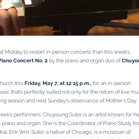
t Midday to restart in-person concerts than this week’s
Piano Concert No. 2
by the piano and organ duo of
Chuyo
Church this
Friday, May 7, at 12:15 p.m.,
for an in-person
ic that’s perfectly suited not only for the return of live mu
pring season and next Sunday’s observance of Mother’s Day.
eek’s performers. Chuyoung Suter is an artist known for h
e piano and organ. She is the Coordinator of Piano Study fo
al. Erik Wm. Suter, a native of Chicago, is a musician of