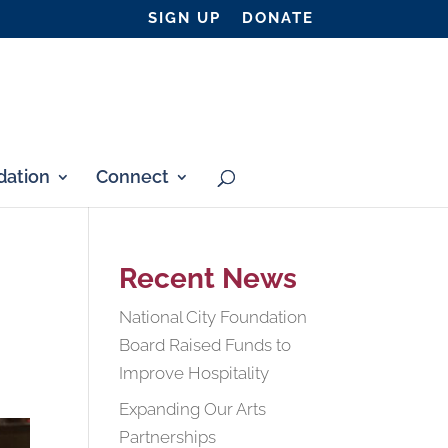
SIGN UP
DONATE
ation
Connect
Recent News
National City Foundation
Board Raised Funds to
Improve Hospitality
Expanding Our Arts
Partnerships