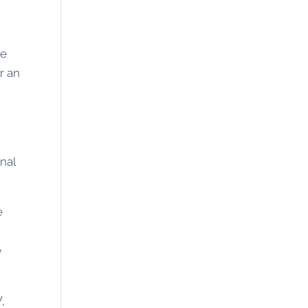
he
r an
nal
e
e
,