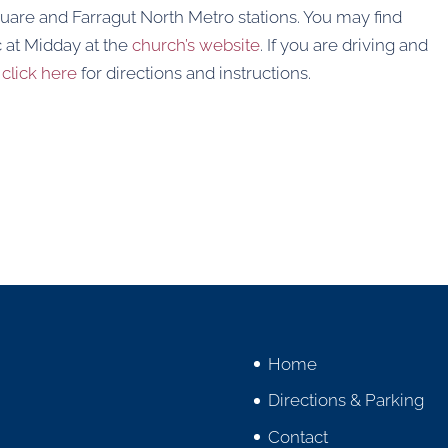
uare and Farragut North Metro stations. You may find
 at Midday at the
church’s website
. If you are driving and
,
click here
for directions and instructions.
Home
Directions & Parking
Contact