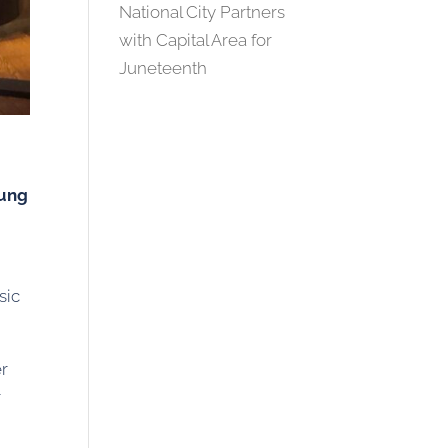
National City Partners
with Capital Area for
Juneteenth
ung
sic
er
r