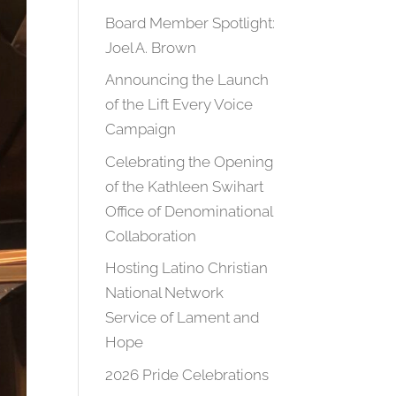
Board Member Spotlight:
Joel A. Brown
Announcing the Launch
of the Lift Every Voice
Campaign
Celebrating the Opening
of the Kathleen Swihart
Office of Denominational
Collaboration
Hosting Latino Christian
National Network
Service of Lament and
Hope
2026 Pride Celebrations