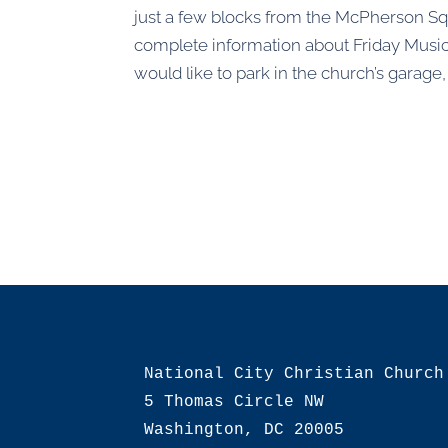
just a few blocks from the McPherson Sq
complete information about Friday Music
would like to park in the church’s garage
National City Christian Church

5 Thomas Circle NW

Washington, DC 20005
