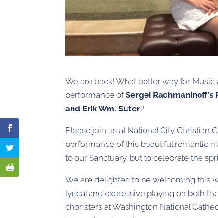
We are back! What better way for Music a
performance of
Sergei Rachmaninoff’s 
and Erik Wm. Suter
?
Please join us at National City Christian 
performance of this beautiful romantic mus
to our Sanctuary, but to celebrate the s
We are delighted to be welcoming this w
lyrical and expressive playing on both th
choristers at Washington National Cathedr