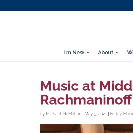
I’m New
About
Wo
Music at Midd
Rachmaninoff 
by
Michael McMahon
|
May 3, 2021
|
Friday Musi