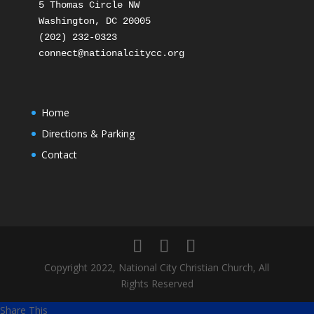
5 Thomas Circle NW

Washington, DC 20005

(202) 232-0323

Home
Directions & Parking
Contact
Copyright 2022, National City Christian Church, All
Rights Reserved
Share This