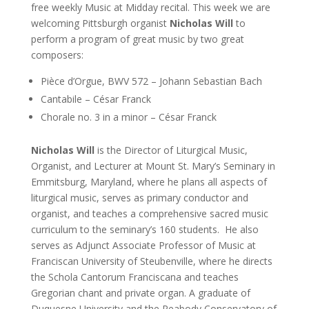
free weekly Music at Midday recital. This week we are
welcoming Pittsburgh organist
Nicholas Will
to
perform a program of great music by two great
composers:
Pièce d’Orgue, BWV 572 – Johann Sebastian Bach
Cantabile – César Franck
Chorale no. 3 in a minor – César Franck
Nicholas Will
is the Director of Liturgical Music,
Organist, and Lecturer
at Mount St. Mary’s Seminary in
Emmitsburg, Maryland, where he plans all aspects of
liturgical music, serves as primary conductor and
organist, and teaches a comprehensive sacred music
curriculum to the seminary’s 160 students. He also
serves as Adjunct Associate Professor of Music
at
Franciscan University of Steubenville, where he directs
the
Schola Cantorum Franciscana
and teaches
Gregorian chant and private organ. A graduate of
Duquesne University and the Peabody Conservatory of