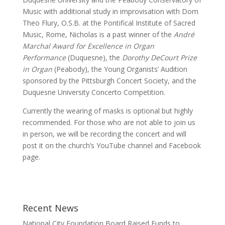
Music with additional study in improvisation with Dom
Theo Flury, O.S.B. at the Pontifical Institute of Sacred
Music, Rome, Nicholas is a past winner of the
André
Marchal Award for Excellence in Organ
Performance
(Duquesne), the
Dorothy DeCourt Prize
in Organ
(Peabody), the Young Organists’ Audition
sponsored by the Pittsburgh Concert Society, and the
Duquesne University Concerto Competition.
Currently the wearing of masks is optional but highly
recommended. For those who are not able to join us
in person, we will be recording the concert and will
post it on the church’s YouTube channel and Facebook
page.
Recent News
National City Foundation Board Raised Funds to