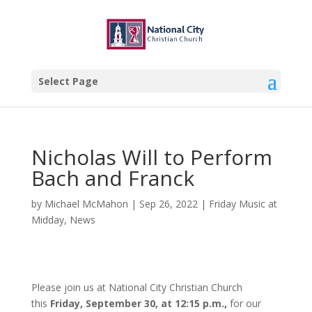
Select Page
Nicholas Will to Perform
Bach and Franck
by
Michael McMahon
|
Sep 26, 2022
|
Friday Music at
Midday
,
News
Please join us at National City Christian Church
this
Friday, September 30, at 12:15 p.m.,
for our