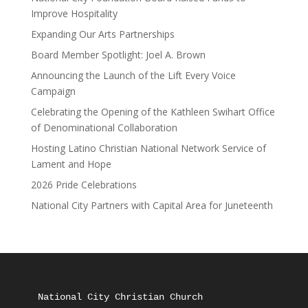
Improve Hospitality
Expanding Our Arts Partnerships
Board Member Spotlight: Joel A. Brown
Announcing the Launch of the Lift Every Voice
Campaign
Celebrating the Opening of the Kathleen Swihart Office
of Denominational Collaboration
Hosting Latino Christian National Network Service of
Lament and Hope
2026 Pride Celebrations
National City Partners with Capital Area for Juneteenth
National City Christian Church
