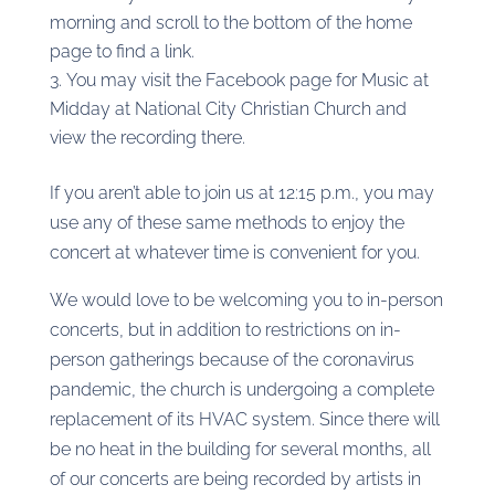
morning and scroll to the bottom of the home
page to find a link.
You may visit the Facebook page for Music at
Midday at National City Christian Church and
view the recording there.
If you aren’t able to join us at 12:15 p.m., you may
use any of these same methods to enjoy the
concert at whatever time is convenient for you.
We would love to be welcoming you to in-person
concerts, but in addition to restrictions on in-
person gatherings because of the coronavirus
pandemic, the church is undergoing a complete
replacement of its HVAC system. Since there will
be no heat in the building for several months, all
of our concerts are being recorded by artists in