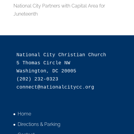
National City Partners with Capital Area for
Juneteenth
National City Christian Church

5 Thomas Circle NW

Washington, DC 20005

(202) 232-0323

Home
Directions & Parking