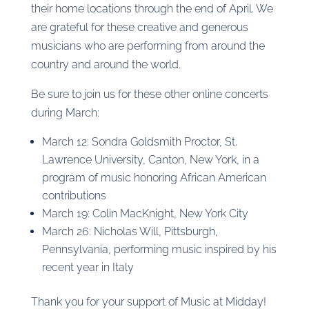
their home locations through the end of April. We
are grateful for these creative and generous
musicians who are performing from around the
country and around the world.
Be sure to join us for these other online concerts
during March:
March 12: Sondra Goldsmith Proctor, St.
Lawrence University, Canton, New York, in a
program of music honoring African American
contributions
March 19: Colin MacKnight, New York City
March 26: Nicholas Will, Pittsburgh,
Pennsylvania, performing music inspired by his
recent year in Italy
Thank you for your support of Music at Midday!