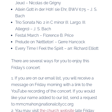
Jeux) – Nicolas de Grigny
Allein Gott in der Höh’ sie Ehr, BWV 675 – J. S.
Bach
Trio Sonata No. 2 in C minor (II. Largo; III.
Allegro) – J. S. Bach
Festal March – Florence B. Price
Prelude on ‘Nettleton’ – Gerre Hancock
Every Time I Feel the Spirit – arr. Richard Elliott
There are several ways for you to enjoy this
Friday’s concert:
If you are on our email list, you will receive a
message on Friday morning with a link to the
YouTube recording of the concert. If you would
like your name added to our list, send a request
to mmcmahon@nationalcitycc.org
You may visit
the church website
late Friday