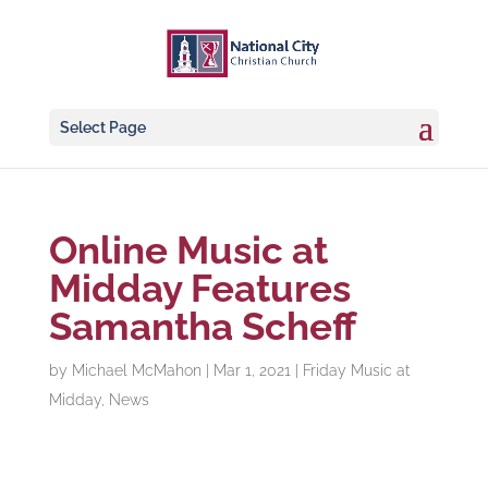
Select Page
Online Music at
Midday Features
Samantha Scheff
by
Michael McMahon
|
Mar 1, 2021
|
Friday Music at
Midday
,
News