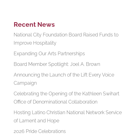
Recent News
National City Foundation Board Raised Funds to
Improve Hospitality
Expanding Our Arts Partnerships
Board Member Spotlight: Joel A. Brown
Announcing the Launch of the Lift Every Voice
Campaign
Celebrating the Opening of the Kathleen Swihart
Office of Denominational Collaboration
Hosting Latino Christian National Network Service
of Lament and Hope
2026 Pride Celebrations