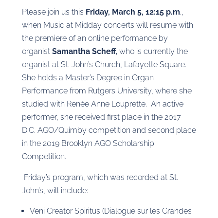
Please join us this
Friday, March 5, 12:15 p.m
.,
when Music at Midday concerts will resume with
the premiere of an online performance by
organist
Samantha Scheff,
who is currently the
organist at St. John’s Church, Lafayette Square.
She holds a Master’s Degree in Organ
Performance from Rutgers University, where she
studied with Renée Anne Louprette. An active
performer, she received first place in the 2017
D.C. AGO/Quimby competition and second place
in the 2019 Brooklyn AGO Scholarship
Competition.
Friday’s program, which was recorded at St.
John’s, will include:
Veni Creator Spiritus (Dialogue sur les Grandes