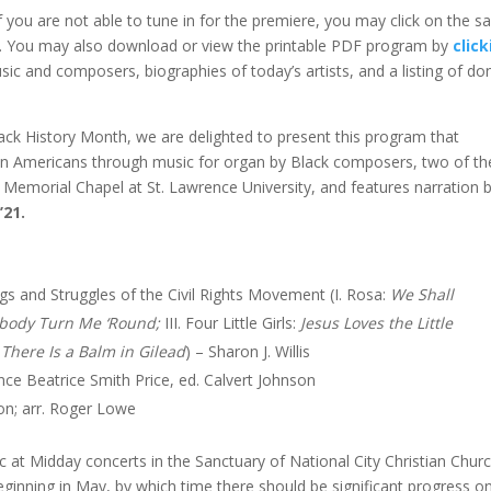
f you are not able to tune in for the premiere, you may click on the 
ng. You may also download or view the printable PDF program by
clic
sic and composers, biographies of today’s artists, and a listing of do
ack History Month, we are delighted to present this program that
frican Americans through music for organ by Black composers, two of t
morial Chapel at St. Lawrence University, and features narration 
21.
s and Struggles of the Civil Rights Movement (I. Rosa:
We Shall
obody Turn Me ‘Round;
III. Four Little Girls:
Jesus Loves the Little
:
There Is a Balm in Gilead
) – Sharon J. Willis
ence Beatrice Smith Price, ed. Calvert Johnson
on; arr. Roger Lowe
 at Midday concerts in the Sanctuary of National City Christian Churc
ginning in May, by which time there should be significant progress o