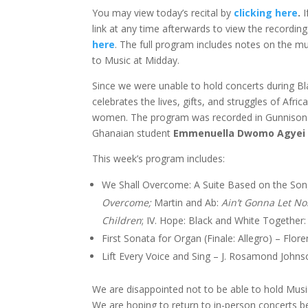
You may view today’s recital by
clicking here
.
I
link at any time afterwards to view the recordi
here
. The full program includes notes on the mu
to Music at Midday.
Since we were unable to hold concerts during Bl
celebrates the lives, gifts, and struggles of A
women. The program was recorded in Gunnison Me
Ghanaian student
Emmenuella Dwomo Agyei ’
This week’s program includes:
We Shall Overcome: A Suite Based on the Song
Overcome;
Martin and Ab:
Ain’t Gonna Let N
Children
; IV. Hope: Black and White Together
First Sonata for Organ (Finale: Allegro) – Flor
Lift Every Voice and Sing – J. Rosamond Johns
We are disappointed not to be able to hold Music
We are hoping to return to in-person concerts be