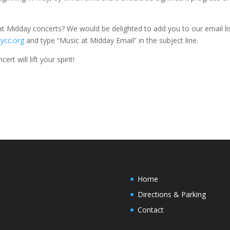
 at Midday concerts? We would be delighted to add you to our email lis
ycc.org
and type “Music at Midday Email” in the subject line.
t will lift your spirit!
Home
Directions & Parking
Contact