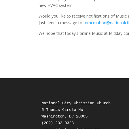
new HVAC system.
Would you like to receive notifications of Music
Just send a message to
mmcmahon@nationalcit
We hope that today’s online Music at Midday concer
National City Christian Church

5 Thomas Circle NW

Washington, DC 20005

(202) 232-0323
