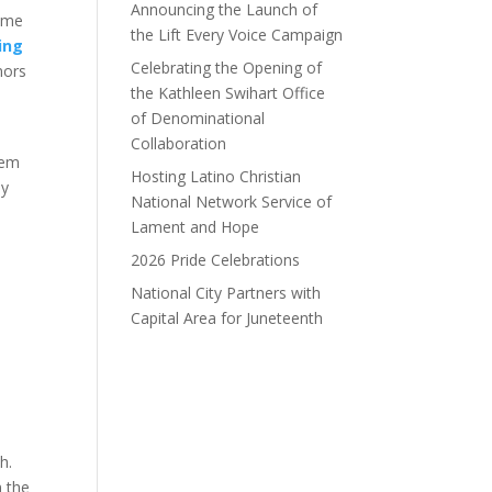
Announcing the Launch of
same
the Lift Every Voice Campaign
king
Celebrating the Opening of
nors
the Kathleen Swihart Office
of Denominational
Collaboration
hem
Hosting Latino Christian
by
National Network Service of
Lament and Hope
2026 Pride Celebrations
National City Partners with
Capital Area for Juneteenth
h.
n the