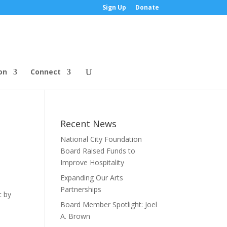
Sign Up
Donate
on
Connect
Recent News
National City Foundation
Board Raised Funds to
Improve Hospitality
Expanding Our Arts
Partnerships
t by
Board Member Spotlight: Joel
A. Brown