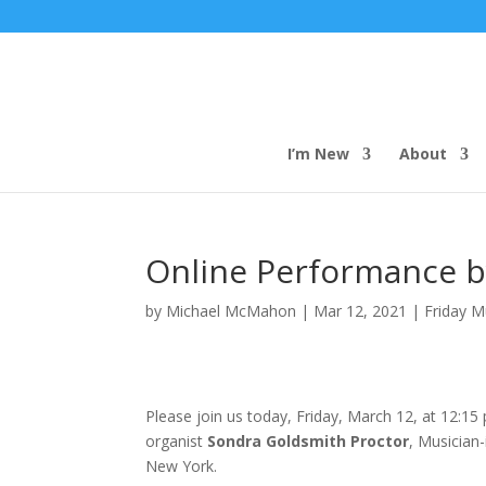
I’m New
About
Online Performance b
by
Michael McMahon
|
Mar 12, 2021
|
Friday M
Please join us today, Friday, March 12, at 12:1
organist
Sondra Goldsmith Proctor
, Musician
New York.