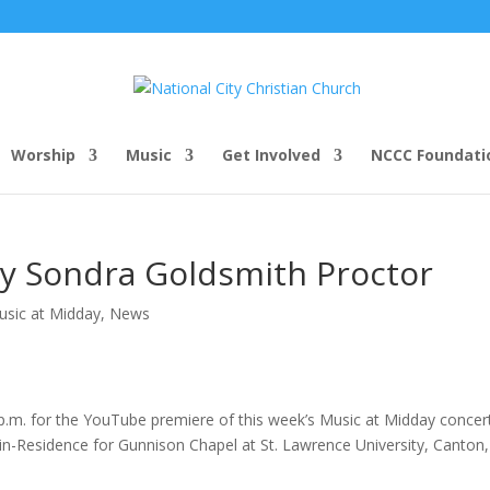
Worship
Music
Get Involved
NCCC Foundati
y Sondra Goldsmith Proctor
usic at Midday
,
News
5 p.m. for the YouTube premiere of this week’s Music at Midday concer
-in-Residence for Gunnison Chapel at St. Lawrence University, Canton,