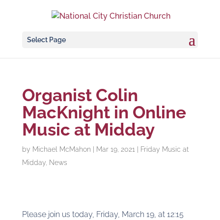
Select Page
Organist Colin
MacKnight in Online
Music at Midday
by
Michael McMahon
|
Mar 19, 2021
|
Friday Music at
Midday
,
News
Please join us today, Friday, March 19, at 12:15