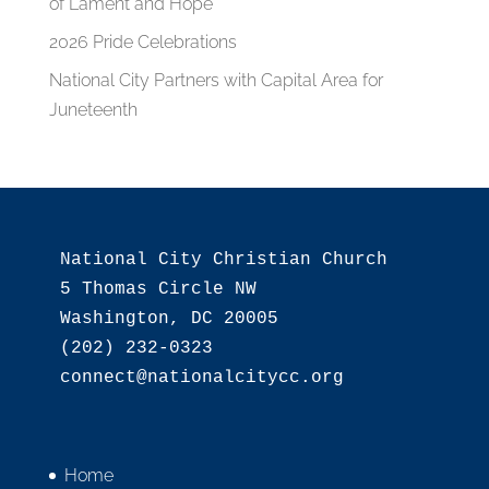
of Lament and Hope
2026 Pride Celebrations
National City Partners with Capital Area for
Juneteenth
National City Christian Church

5 Thomas Circle NW

Washington, DC 20005

(202) 232-0323

Home