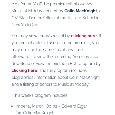
p.m. for the YouTube premiere of this week’s
Music at Midday concert by
Colin MacKnight
, a
C.V. Starr Doctor Fellow at the Juilliard School in
New York City.
You may view today’s recital by
clicking here
.
If
you are not able to tune in for the premiere, you
may click on the same link at any time
afterwards to view the recording. You may also
download or view the printable PDF program by
clicking here
. The full program includes
biographical information about Colin MacKnight
and a listing of donors to Music at Midday.
This week’s program includes:
Imperial March, Op. 32 – Edward Elgar
(arr. Colin MacKnight)