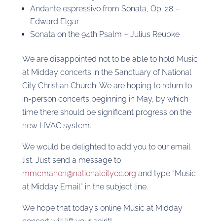
Andante espressivo from Sonata, Op. 28 –
Edward Elgar
Sonata on the 94th Psalm – Julius Reubke
We are disappointed not to be able to hold Music
at Midday concerts in the Sanctuary of National
City Christian Church. We are hoping to return to
in-person concerts beginning in May, by which
time there should be significant progress on the
new HVAC system.
We would be delighted to add you to our email
list. Just send a message to
mmcmahon@nationalcitycc.org
and type “Music
at Midday Email” in the subject line.
We hope that today’s online Music at Midday