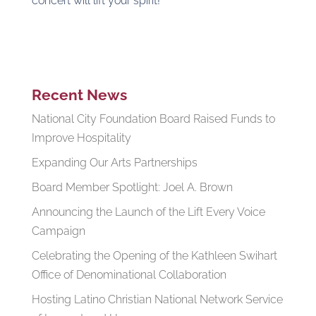
concert will lift your spirit!
Recent News
National City Foundation Board Raised Funds to
Improve Hospitality
Expanding Our Arts Partnerships
Board Member Spotlight: Joel A. Brown
Announcing the Launch of the Lift Every Voice
Campaign
Celebrating the Opening of the Kathleen Swihart
Office of Denominational Collaboration
Hosting Latino Christian National Network Service