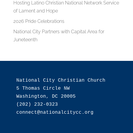
Hosting Latino Christian National Network Service
of Lament and Hope
2026 Pride Celebrations
National City Partners with Capital Area for
Juneteenth
National City Christian Church

5 Thomas Circle NW

Washington, DC 20005

(202) 232-0323
