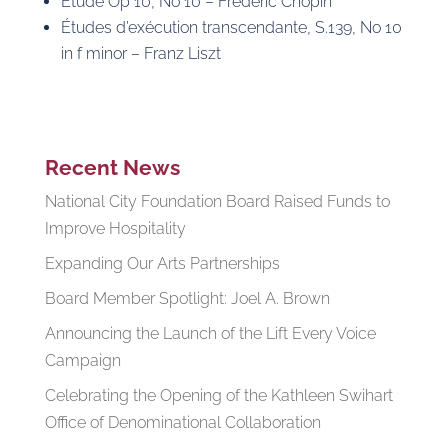
Etude Op 10, No 10 – Frédéric Chopin
Études d’exécution transcendante, S.139, No 10
in f minor – Franz Liszt
Recent News
National City Foundation Board Raised Funds to
Improve Hospitality
Expanding Our Arts Partnerships
Board Member Spotlight: Joel A. Brown
Announcing the Launch of the Lift Every Voice
Campaign
Celebrating the Opening of the Kathleen Swihart
Office of Denominational Collaboration