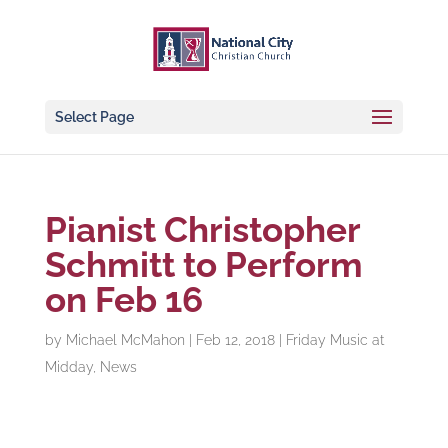
Select Page
Pianist Christopher
Schmitt to Perform
on Feb 16
by
Michael McMahon
|
Feb 12, 2018
|
Friday Music at
Midday
,
News