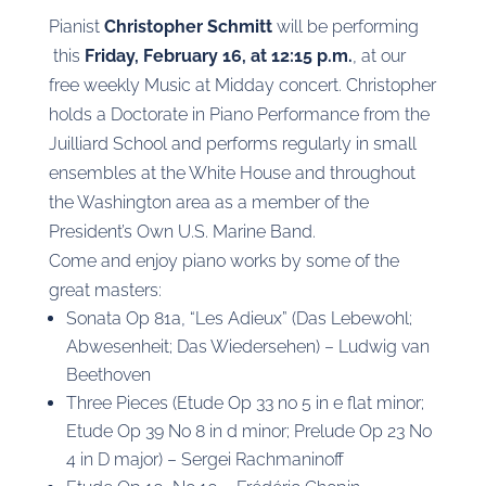
Pianist
Christopher Schmitt
will be ​perform​ing​
this
Friday, February 16, at 12:15 p.m.
, at our
free weekly Music at Midday concert. Christopher
holds a Doctorate in Piano Performance from the
Juilliard School and performs regularly in small
ensembles at the White House and throughout
the Washington area as a member of the
President’s Own U.S. Marine Band.
Come and enjoy piano works by some of the
great masters:
​S​onata Op 81a, “Les Adieux” (Das Lebewohl;
Abwesenheit; Das Wiedersehen) – Ludwig van
Beethoven
Three Pieces (Etude Op 33 no 5 in e flat minor;
Etude Op 39 No 8 in d minor; Prelude Op 23 No
4 in D major) – Sergei Rachmaninoff