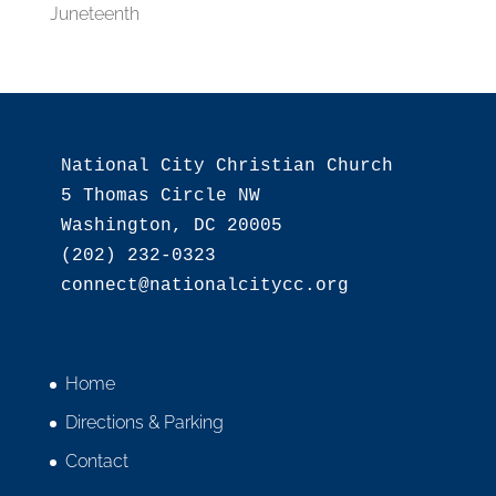
Juneteenth
National City Christian Church

5 Thomas Circle NW

Washington, DC 20005

(202) 232-0323

Home
Directions & Parking
Contact