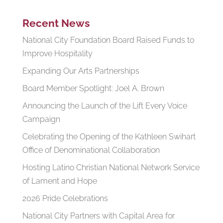
Recent News
National City Foundation Board Raised Funds to
Improve Hospitality
Expanding Our Arts Partnerships
Board Member Spotlight: Joel A. Brown
Announcing the Launch of the Lift Every Voice
Campaign
Celebrating the Opening of the Kathleen Swihart
Office of Denominational Collaboration
Hosting Latino Christian National Network Service
of Lament and Hope
2026 Pride Celebrations
National City Partners with Capital Area for