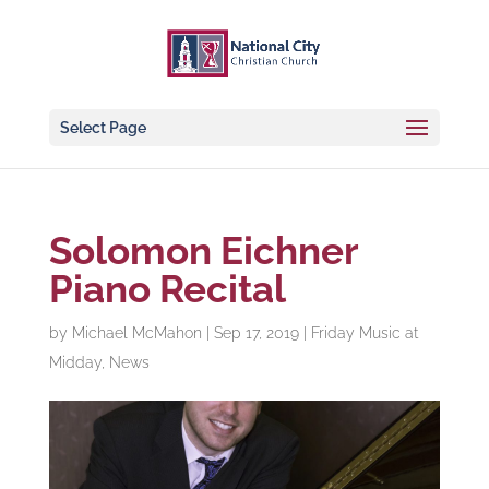
Select Page
Solomon Eichner
Piano Recital
by
Michael McMahon
|
Sep 17, 2019
|
Friday Music at
Midday
,
News