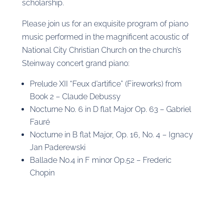
scholarship.
Please join us for an exquisite program of piano
music performed in the magnificent acoustic of
National City Christian Church on the church’s
Steinway concert grand piano:
Prelude XII “Feux d’artifice” (Fireworks) from
Book 2 – Claude Debussy
Nocturne No. 6 in D flat Major Op. 63 – Gabriel
Fauré
Nocturne in B flat Major, Op. 16, No. 4 – Ignacy
Jan Paderewski
Ballade No.4 in F minor Op.52 – Frederic
Chopin