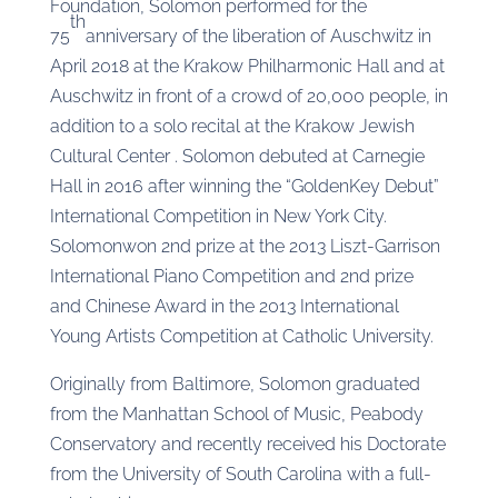
Foundation, Solomon performed for the
th
75
anniversary of the liberation of Auschwitz in
April 2018 at the Krakow Philharmonic Hall and at
Auschwitz in front of a crowd of 20,000 people, in
addition to a solo recital at the Krakow Jewish
Cultural Center . Solomon debuted at Carnegie
Hall in 2016 after winning the “GoldenKey Debut”
International Competition in New York City.
Solomonwon 2nd prize at the 2013 Liszt-Garrison
International Piano Competition and 2nd prize
and Chinese Award in the 2013 International
Young Artists Competition at Catholic University.
Originally from Baltimore, Solomon graduated
from the Manhattan School of Music, Peabody
Conservatory and recently received his Doctorate
from the University of South Carolina with a full-