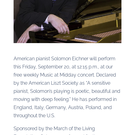
American pianist Solomon Eichner will perform
this Friday, September 20, at 12:15 p.m., at our
free weekly Music at Midday concert. Declared
by the American Liszt Society as “A sensitive
pianist, Solomon’s playing is poetic, beautiful and
moving with deep feeling.” He has performed in
England, Italy, Germany, Austria, Poland, and
throughout the U.S.
Sponsored by the March of the Living