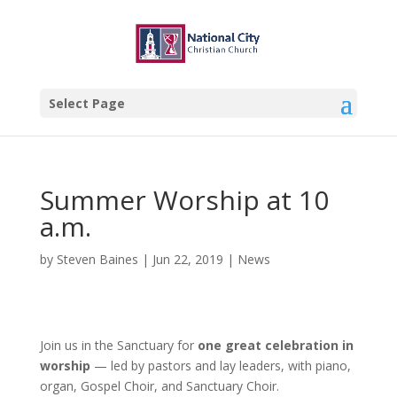
Select Page
Summer Worship at 10
a.m.
by
Steven Baines
|
Jun 22, 2019
|
News
Join us in the Sanctuary for
one great celebration in
worship
— led by pastors and lay leaders, with piano,
organ, Gospel Choir, and Sanctuary Choir.