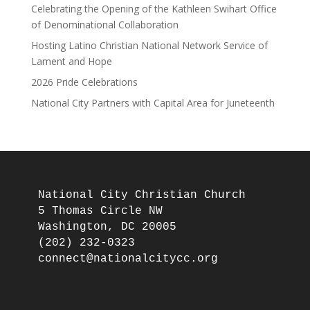
Celebrating the Opening of the Kathleen Swihart Office
of Denominational Collaboration
Hosting Latino Christian National Network Service of
Lament and Hope
2026 Pride Celebrations
National City Partners with Capital Area for Juneteenth
National City Christian Church

5 Thomas Circle NW

Washington, DC 20005

(202) 232-0323
