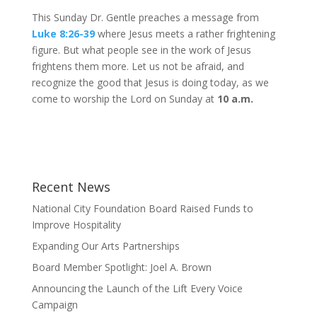
This Sunday Dr. Gentle preaches a message from
Luke 8:26-39
where Jesus meets a rather frightening
figure. But what people see in the work of Jesus
frightens them more. Let us not be afraid, and
recognize the good that Jesus is doing today, as we
come to worship the Lord on Sunday at
10 a.m.
Recent News
National City Foundation Board Raised Funds to
Improve Hospitality
Expanding Our Arts Partnerships
Board Member Spotlight: Joel A. Brown
Announcing the Launch of the Lift Every Voice
Campaign