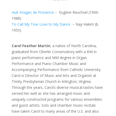
Huit Images de Provence
– Eugène Reuchsel (1900-
1988)
To Call My True Love to My Dance
– Naji Hakim (b.
1955)
Carol Feather Martin
, a native of North Carolina,
graduated from Oberlin Conservatory with a BM in
piano performance and MM degree in Organ
Performance and Piano Chamber Music and
Accompanying Performance from Catholic University.
Carol is Director of Music and Arts and Organist at
Trinity Presbyterian Church in Arlington, Virginia.
Through the years, Carol’s diverse musical tastes have
served her well as she has arranged music and
uniquely constructed programs for various ensembles
and guest artists. Solo and chamber music recitals
have taken Carol to many areas of the U.S. and also