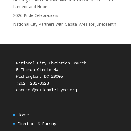
Lament and Hope
2026 Pride Celebrations
National City Partners with Capital Area for Juneteenth
National City Christian Church

5 Thomas Circle NW

Washington, DC 20005

(202) 232-0323

Home
Directions & Parking