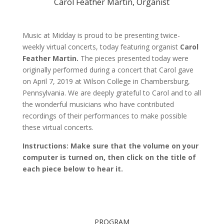
Carol Feather Martin, Organist
Music at Midday is proud to be presenting twice-
weekly virtual concerts, today featuring organist
Carol
Feather Martin
.
The pieces presented today were
originally performed during a concert that Carol gave
on April 7, 2019 at Wilson College in Chambersburg,
Pennsylvania.
We are deeply grateful to Carol and to all
the wonderful musicians who have contributed
recordings of their performances to make possible
these virtual concerts.
Instructions: Make sure that the volume on your
computer is turned on, then click on the title of
each piece below to hear it.
PROGRAM