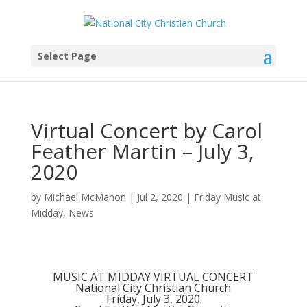
Select Page
Virtual Concert by Carol
Feather Martin – July 3,
2020
by
Michael McMahon
|
Jul 2, 2020
|
Friday Music at
Midday
,
News
MUSIC AT MIDDAY VIRTUAL CONCERT
National City Christian Church
Friday, July 3, 2020