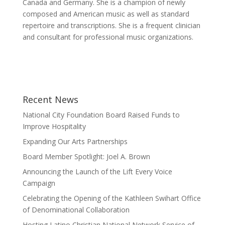
Canada and Germany. She is a champion of newly
composed and American music as well as standard
repertoire and transcriptions. She is a frequent clinician
and consultant for professional music organizations.
Recent News
National City Foundation Board Raised Funds to
Improve Hospitality
Expanding Our Arts Partnerships
Board Member Spotlight: Joel A. Brown
Announcing the Launch of the Lift Every Voice
Campaign
Celebrating the Opening of the Kathleen Swihart Office
of Denominational Collaboration
Hosting Latino Christian National Network Service of