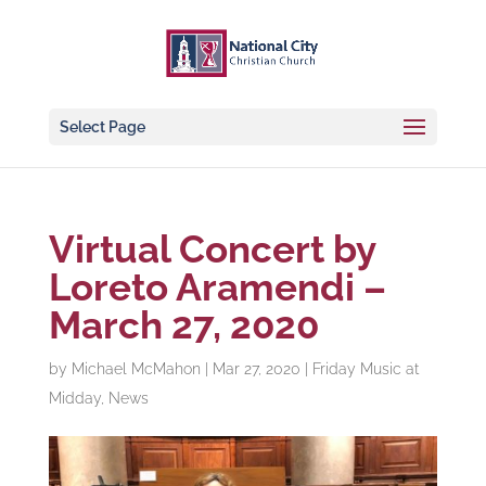
Select Page
Virtual Concert by
Loreto Aramendi –
March 27, 2020
by
Michael McMahon
|
Mar 27, 2020
|
Friday Music at
Midday
,
News