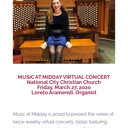
MUSIC AT MIDDAY VIRTUAL CONCERT
National City Christian Church
Friday, March 27, 2020
Loreto Aramendi, Organist
Music at Midday is proud to present this series of
twice-weekly virtual concerts, today featuring