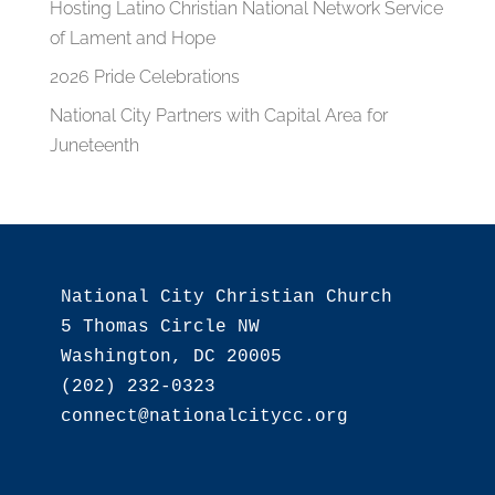
Hosting Latino Christian National Network Service
of Lament and Hope
2026 Pride Celebrations
National City Partners with Capital Area for
Juneteenth
National City Christian Church

5 Thomas Circle NW

Washington, DC 20005

(202) 232-0323
