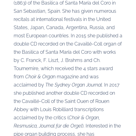
(1863) of the Basilica of Santa María del Coro in
San Sebastian, Spain. She has given numerous
recitals at international festivals in the United
States, Japan, Canada, Argentina, Russia, and
most European countries. In 2015 she published a
double CD recorded on the Cavaillé-Coll organ of
the Basilica of Santa María del Coro with works
by C. Franck, F. Liszt, J. Brahms and Ch.
Tournemire, which received the 4 stars award
from
Choir & Orga
n magazine and was
acclaimed by
The Sydney Organ Journal.
In 2017
she published another double CD recorded on
the Cavaillé-Coll of the Saint Ouen of Rouen
Abbey with Louis Robilliard transcriptions
acclaimed by the critics (
Choir & Organ,
Resmusica, Journal für die Orgel
). Interested in the
pipe organ building process, she has