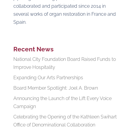
collaborated and participated since 2014 in
several works of organ restoration in France and
Spain.
Recent News
National City Foundation Board Raised Funds to
Improve Hospitality
Expanding Our Arts Partnerships
Board Member Spotlight: Joel A. Brown
Announcing the Launch of the Lift Every Voice
Campaign
Celebrating the Opening of the Kathleen Swihart
Office of Denominational Collaboration