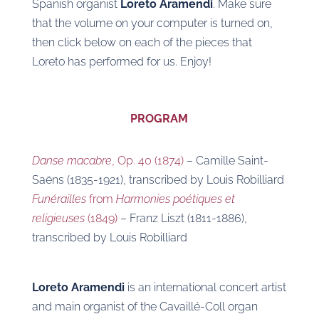
Spanish organist
Loreto Aramendi
. Make sure
that the volume on your computer is turned on,
then click below on each of the pieces that
Loreto has performed for us. Enjoy!
PROGRAM
Danse macabre
, Op. 40 (1874)
– Camille Saint-
Saëns (1835-1921), transcribed by Louis Robilliard
Funérailles
from
Harmonies poétiques et
religieuses
(1849)
– Franz Liszt (1811-1886),
transcribed by Louis Robilliard
Loreto Aramendi
is an international concert artist
and main organist of the Cavaillé-Coll organ