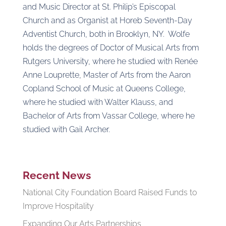
and Music Director at St. Philip’s Episcopal
Church and as Organist at Horeb Seventh-Day
Adventist Church, both in Brooklyn, NY. Wolfe
holds the degrees of Doctor of Musical Arts from
Rutgers University, where he studied with Renée
Anne Louprette, Master of Arts from the Aaron
Copland School of Music at Queens College,
where he studied with Walter Klauss, and
Bachelor of Arts from Vassar College, where he
studied with Gail Archer.
Recent News
National City Foundation Board Raised Funds to
Improve Hospitality
Expanding Our Arts Partnerships