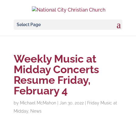
Select Page
Weekly Music at
Midday Concerts
Resume Friday,
February 4
by
Michael McMahon
|
Jan 30, 2022
|
Friday Music at
Midday
,
News