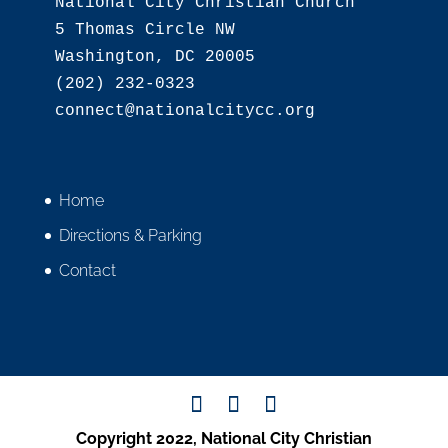
National City Christian Church

5 Thomas Circle NW

Washington, DC 20005

(202) 232-0323

Home
Directions & Parking
Contact
Copyright 2022, National City Christian