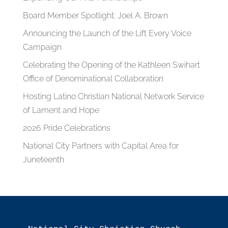
Board Member Spotlight: Joel A. Brown
Announcing the Launch of the Lift Every Voice
Campaign
Celebrating the Opening of the Kathleen Swihart
Office of Denominational Collaboration
Hosting Latino Christian National Network Service
of Lament and Hope
2026 Pride Celebrations
National City Partners with Capital Area for
Juneteenth