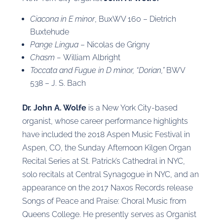
Ciacona in E minor
, BuxWV 160 – Dietrich
Buxtehude
Pange Lingua
– Nicolas de Grigny
Chasm –
William Albright
Toccata and Fugue in D minor, “Dorian,”
BWV
538 – J. S. Bach
Dr. John A. Wolfe
is a New York City-based
organist, whose career performance highlights
have included the 2018 Aspen Music Festival in
Aspen, CO, the Sunday Afternoon Kilgen Organ
Recital Series at St. Patrick’s Cathedral in NYC,
solo recitals at Central Synagogue in NYC, and an
appearance on the 2017 Naxos Records release
Songs of Peace and Praise: Choral Music from
Queens College. He presently serves as Organist