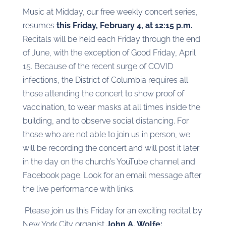
Music at Midday, our free weekly concert series,
resumes
this Friday, February 4, at 12:15 p.m.
Recitals will be held each Friday through the end
of June, with the exception of Good Friday, April
15. Because of the recent surge of COVID
infections, the District of Columbia requires all
those attending the concert to show proof of
vaccination, to wear masks at all times inside the
building, and to observe social distancing. For
those who are not able to join us in person, we
will be recording the concert and will post it later
in the day on the church’s YouTube channel and
Facebook page. Look for an email message after
the live performance with links.
Please join us this Friday for an exciting recital by
New York City organist
John A. Wolfe: