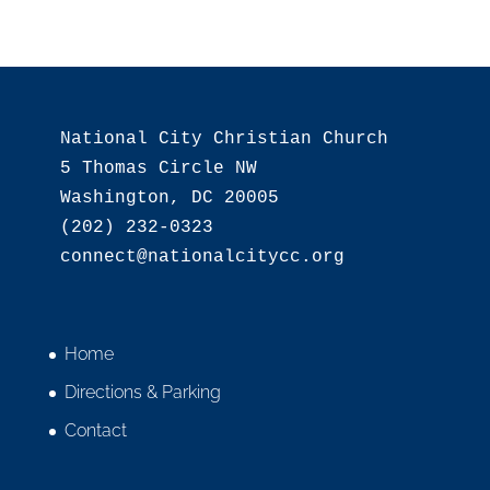
National City Christian Church

5 Thomas Circle NW

Washington, DC 20005

(202) 232-0323

Home
Directions & Parking
Contact