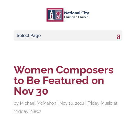
Select Page
Women Composers
to Be Featured on
Nov 30
by
Michael McMahon
|
Nov 16, 2018
|
Friday Music at
Midday
,
News