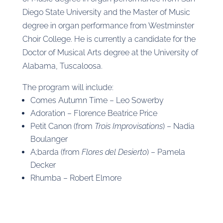
Diego State University and the Master of Music
degree in organ performance from Westminster
Choir College. He is currently a candidate for the
Doctor of Musical Arts degree at the University of
Alabama, Tuscaloosa.
The program will include:
Comes Autumn Time – Leo Sowerby
Adoration – Florence Beatrice Price
Petit Canon (from
Trois Improvisations
) – Nadia
Boulanger
A;barda (from
Flores del Desierto
) – Pamela
Decker
Rhumba – Robert Elmore