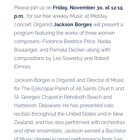
Please join us on
Friday, November 30, at 12:15
p.m.
, for our free weekly Music at Midday
concert. Organist
Jackson Borges
will present a
program featuring the works of three women
composers–Florence Beatrice Price, Nadia
Boulanger, and Pamela Decker–along with
compositions by Leo Sowerby and Robert
Elmore.
Jackson Borges is Organist and Director of Music
for The Episcopal Parish of All Saints Church and
St. George’s Chapel in Rehoboth Beach and
Harbeson, Delaware. He has presented solo
recitals throughout the United States and in New
Zealand, and has also performed with orchestras
and other ensembles. Jackson earned a Bachelor
of Music degree in organ performance from San