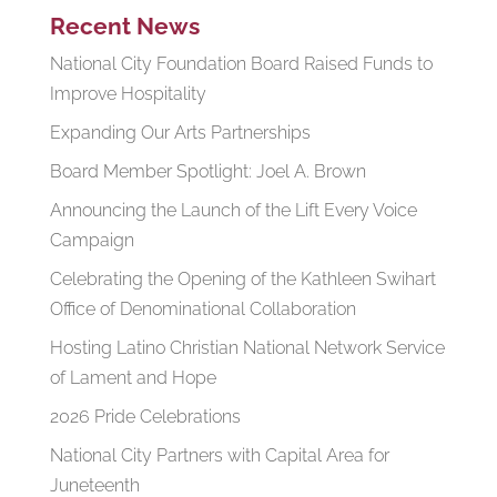
Recent News
National City Foundation Board Raised Funds to
Improve Hospitality
Expanding Our Arts Partnerships
Board Member Spotlight: Joel A. Brown
Announcing the Launch of the Lift Every Voice
Campaign
Celebrating the Opening of the Kathleen Swihart
Office of Denominational Collaboration
Hosting Latino Christian National Network Service
of Lament and Hope
2026 Pride Celebrations
National City Partners with Capital Area for
Juneteenth