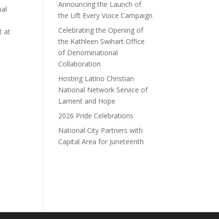
Announcing the Launch of
nal
the Lift Every Voice Campaign
Celebrating the Opening of
t at
the Kathleen Swihart Office
of Denominational
Collaboration
Hosting Latino Christian
National Network Service of
Lament and Hope
2026 Pride Celebrations
National City Partners with
Capital Area for Juneteenth