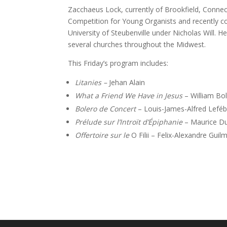
Zacchaeus Lock, currently of Brookfield, Conne
Competition for Young Organists and recently co
University of Steubenville under Nicholas Will. H
several churches throughout the Midwest.
This Friday’s program includes:
Litanies –
Jehan Alain
What a Friend We Have in Jesus
– William B
Bolero de Concert
– Louis-James-Alfred Lefé
Prélude sur l’Introït d’Épiphanie
– Maurice Du
Offertoire sur le
O Filii – Felix-Alexandre Guil