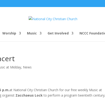
Worship
Music
Get Involved
NCCC Foundati
ncert
usic at Midday
,
News
5 p.m.
at National City Christian Church for our free weekly Music at
g organist
Zacchaeus Lock
to perform a program twentieth century