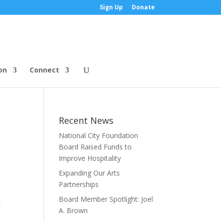
Sign Up
Donate
on
Connect
Recent News
National City Foundation
Board Raised Funds to
Improve Hospitality
Expanding Our Arts
Partnerships
Board Member Spotlight: Joel
,
A. Brown