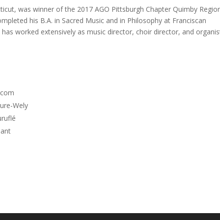
cticut, was winner of the 2017 AGO Pittsburgh Chapter Quimby Regio
mpleted his B.A. in Sacred Music and in Philosophy at Franciscan
e has worked extensively as music director, choir director, and organis
olcom
bure-Wely
ruflé
mant