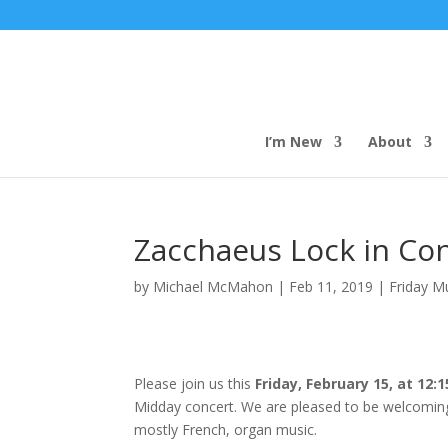
I’m New
About
Zacchaeus Lock in Co
by
Michael McMahon
|
Feb 11, 2019
|
Friday M
Please join us this
Friday, February 15, at 12:1
Midday concert. We are pleased to be welcomin
mostly French, organ music.