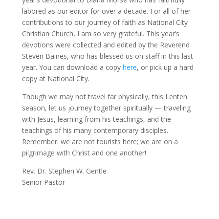
labored as our editor for over a decade. For all of her
contributions to our journey of faith as National City
Christian Church, I am so very grateful. This year’s
devotions were collected and edited by the Reverend
Steven Baines, who has blessed us on staff in this last
year. You can download a copy
here
, or pick up a hard
copy at National City.
Though we may not travel far physically, this Lenten
season, let us journey together spiritually — traveling
with Jesus, learning from his teachings, and the
teachings of his many contemporary disciples.
Remember: we are not tourists here; we are on a
pilgrimage with Christ and one another!
Rev. Dr. Stephen W. Gentle
Senior Pastor