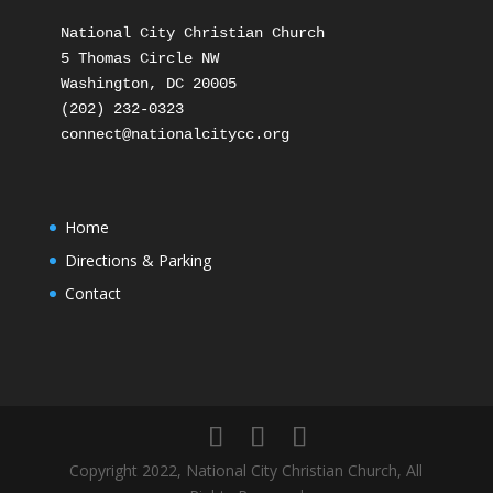
National City Christian Church

5 Thomas Circle NW

Washington, DC 20005

(202) 232-0323

Home
Directions & Parking
Contact
Copyright 2022, National City Christian Church, All