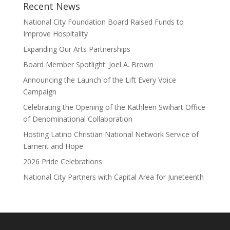
Recent News
National City Foundation Board Raised Funds to
Improve Hospitality
Expanding Our Arts Partnerships
Board Member Spotlight: Joel A. Brown
Announcing the Launch of the Lift Every Voice
Campaign
Celebrating the Opening of the Kathleen Swihart Office
of Denominational Collaboration
Hosting Latino Christian National Network Service of
Lament and Hope
2026 Pride Celebrations
National City Partners with Capital Area for Juneteenth