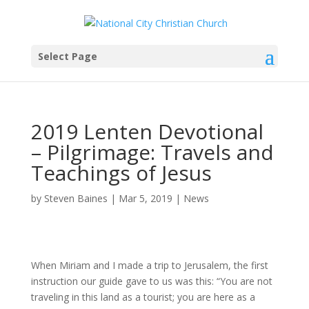
Select Page
2019 Lenten Devotional
– Pilgrimage: Travels and
Teachings of Jesus
by
Steven Baines
|
Mar 5, 2019
|
News
When Miriam and I made a trip to Jerusalem, the first
instruction our guide gave to us was this: “You are not
traveling in this land as a tourist; you are here as a