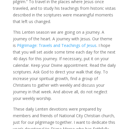
pilgrim.” To travel in the places where Jesus once
traveled, and to study his teachings from historic vistas
described in the scriptures were meaningful moments
that left us changed.
This Lenten season we are going on a journey. A
journey of the heart. A journey with Jesus. Our theme
is
Pilgrimage: Travels and Teachings of Jesus
. I hope
that you will set aside some time each day for the next
40 days for this journey. If necessary, put it on your
calendar. Keep your Divine appointment. Read the daily
scriptures. Ask God to direct your walk that day. To
increase your spiritual growth, find a group of
Christians to gather with weekly and discuss your
journey in that week. And above all, do not neglect
your weekly worship.
These daily Lenten devotions were prepared by
members and friends of National City Christian church,
just for our pilgrimage together. I want to dedicate this
year’s devotional to Diana Morse who has faithfully