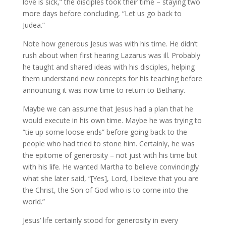
love is sick,” the disciples took their time – staying two
more days before concluding, “Let us go back to
Judea.”
Note how generous Jesus was with his time. He didn’t
rush about when first hearing Lazarus was ill. Probably
he taught and shared ideas with his disciples, helping
them understand new concepts for his teaching before
announcing it was now time to return to Bethany.
Maybe we can assume that Jesus had a plan that he
would execute in his own time. Maybe he was trying to
“tie up some loose ends” before going back to the
people who had tried to stone him. Certainly, he was
the epitome of generosity – not just with his time but
with his life. He wanted Martha to believe convincingly
what she later said, “[Yes], Lord, I believe that you are
the Christ, the Son of God who is to come into the
world.”
Jesus’ life certainly stood for generosity in every