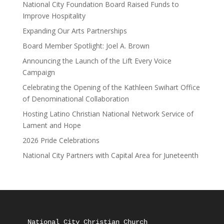
National City Foundation Board Raised Funds to
Improve Hospitality
Expanding Our Arts Partnerships
Board Member Spotlight: Joel A. Brown
Announcing the Launch of the Lift Every Voice
Campaign
Celebrating the Opening of the Kathleen Swihart Office
of Denominational Collaboration
Hosting Latino Christian National Network Service of
Lament and Hope
2026 Pride Celebrations
National City Partners with Capital Area for Juneteenth
National City Christian Church
