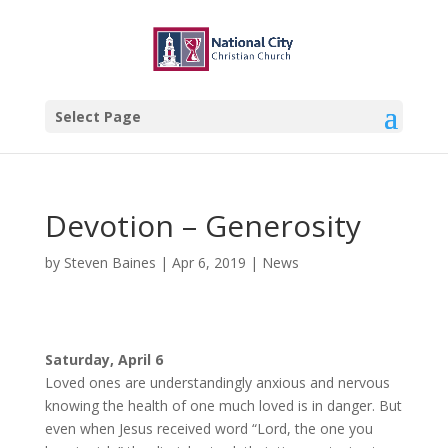
Select Page
Devotion – Generosity
by
Steven Baines
|
Apr 6, 2019
|
News
Saturday, April 6
Loved ones are understandingly anxious and nervous
knowing the health of one much loved is in danger. But
even when Jesus received word “Lord, the one you