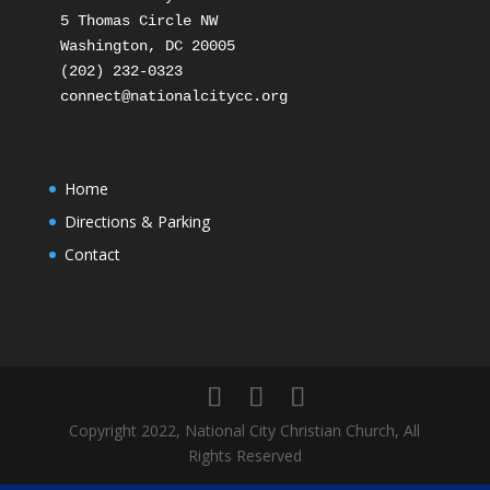
5 Thomas Circle NW

Washington, DC 20005

(202) 232-0323

Home
Directions & Parking
Contact
Copyright 2022, National City Christian Church, All
Rights Reserved