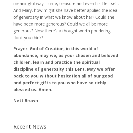
meaningful way – time, treasure and even his life itself.
And Mary, how might she have better applied the idea
of generosity in what we know about her? Could she
have been more generous? Could we all be more
generous? Now there’s a thought worth pondering,
don’t you think?
Prayer: God of Creation, in this world of
abundance, may we, as your chosen and beloved
children, learn and practice the spiritual
discipline of generosity this Lent. May we offer
back to you without hesitation all of our good
and perfect gifts to you who have so richly
blessed us. Amen.
Nett Brown
Recent News