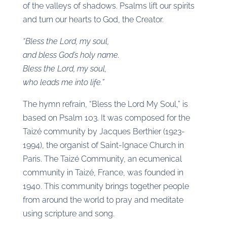
of the valleys of shadows. Psalms lift our spirits
and turn our hearts to God, the Creator.
“Bless the Lord, my soul,
and bless God’s holy name.
Bless the Lord, my soul,
who leads me into life.”
The hymn refrain, “Bless the Lord My Soul,” is
based on Psalm 103. It was composed for the
Taizé community by Jacques Berthier (1923-
1994), the organist of Saint-Ignace Church in
Paris. The Taizé Community, an ecumenical
community in Taizé, France, was founded in
1940. This community brings together people
from around the world to pray and meditate
using scripture and song.