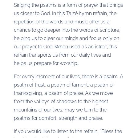
Singing the psalms is a form of prayer that brings
us closer to God. In this Taizé hymn refrain, the
repetition of the words and music offer us a
chance to go deeper into the words of scripture,
helping us to clear our minds and focus only on
our prayer to God. When used as an introit, this
refrain transports us from our daily lives and
helps us prepare for worship.
For every moment of our lives, there is a psalm. A
psalm of trust, a psalm of lament, a psalm of
thanksgiving, a psalm of praise. As we move
from the valleys of shadows to the highest
mountains of our lives, may we turn to the
psalms for comfort, strength and praise.
If you would like to listen to the refrain, “Bless the