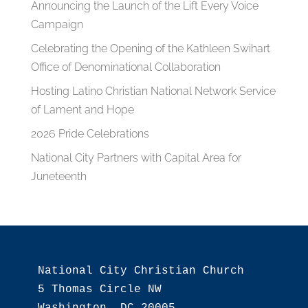
Announcing the Launch of the Lift Every Voice
Campaign
Celebrating the Opening of the Kathleen Swihart
Office of Denominational Collaboration
Hosting Latino Christian National Network Service
of Lament and Hope
2026 Pride Celebrations
National City Partners with Capital Area for
Juneteenth
National City Christian Church

5 Thomas Circle NW
