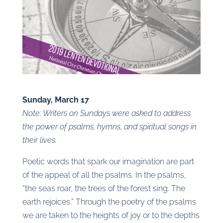
Sunday, March 17
Note: Writers on Sundays were asked to address
the power of psalms, hymns, and spiritual songs in
their lives.
Poetic words that spark our imagination are part
of the appeal of all the psalms. In the psalms,
“the seas roar, the trees of the forest sing. The
earth rejoices.” Through the poetry of the psalms
we are taken to the heights of joy or to the depths