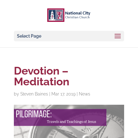
Select Page
Devotion –
Meditation
by
Steven Baines
|
Mar 17, 2019
|
News