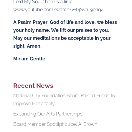
Lord My Soul,” here is a link:
www.youtube.com/watch?v=t4Svh-9ohg4
A Psalm Prayer: God of life and love, we bless
your holy name. We lift our praises to you.
May our meditations be acceptable in your
sight. Amen.
Miriam Gentle
Recent News
National City Foundation Board Raised Funds to
Improve Hospitality
Expanding Our Arts Partnerships
Board Member Spotlight: Joel A. Brown