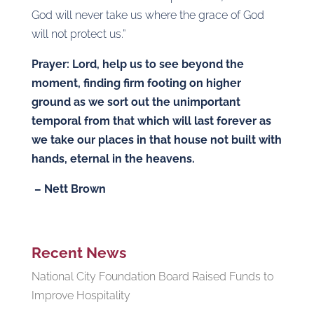
God will never take us where the grace of God
will not protect us.”
Prayer: Lord, help us to see beyond the
moment, finding firm footing on higher
ground as we sort out the unimportant
temporal from that which will last forever as
we take our places in that house not built with
hands, eternal in the heavens.
– Nett Brown
Recent News
National City Foundation Board Raised Funds to
Improve Hospitality