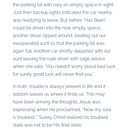
the parking lot with nary an empty space in sight.
Just then backup lights indicated the car nearby
was readying to leave. But before “Has Been”
could be driven into the now empty space,
another driver zipped around, beating out our
exasperated aunt so that the parking lot was
again full. Another car shortly departed with our
aunt leaving the rude driver with sage advice
when she said, “You needn’t worry about bad luck
for surely good luck will never find you.”
In truth, trouble is always present in life and it
seldom leaves us where it finds us. This may
have been among the thoughts Jesus was
expressing when He proclaimed, “Now my soul
is troubled…” Surely Christ realized his troubled
state was not to be His final state.