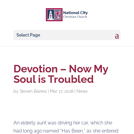
Select Page
Devotion – Now My
Soul is Troubled
by
Steven Baines
|
Mar 17, 2018
|
News
An elderly aunt was driving her car, which she
had long ago named “Has Been,” as she entered