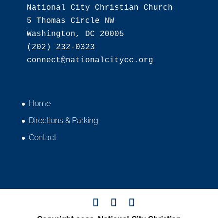
National City Christian Church

5 Thomas Circle NW

Washington, DC 20005

(202) 232-0323

Home
Directions & Parking
Contact