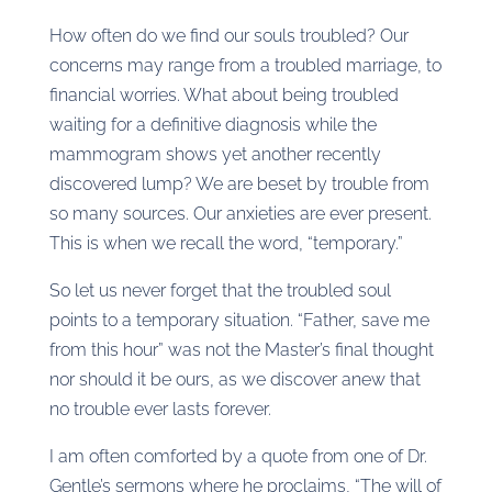
How often do we find our souls troubled? Our
concerns may range from a troubled marriage, to
financial worries. What about being troubled
waiting for a definitive diagnosis while the
mammogram shows yet another recently
discovered lump? We are beset by trouble from
so many sources. Our anxieties are ever present.
This is when we recall the word, “temporary.”
So let us never forget that the troubled soul
points to a temporary situation. “Father, save me
from this hour” was not the Master’s final thought
nor should it be ours, as we discover anew that
no trouble ever lasts forever.
I am often comforted by a quote from one of Dr.
Gentle’s sermons where he proclaims, “The will of