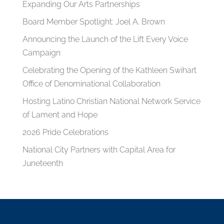
Expanding Our Arts Partnerships
Board Member Spotlight: Joel A. Brown
Announcing the Launch of the Lift Every Voice
Campaign
Celebrating the Opening of the Kathleen Swihart
Office of Denominational Collaboration
Hosting Latino Christian National Network Service
of Lament and Hope
2026 Pride Celebrations
National City Partners with Capital Area for
Juneteenth