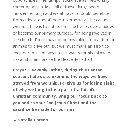
opportunities. Friendships, social events, networking,
career opportunities – all of these things seem
innocent enough and we all have no doubt benefitted
from at least one of them in some way. The caution
we must take is to not let these activities overshadow,
or become our primary purpose, for being involved in
the church. There may not be any tables to overturn or
animals to drive out, but we must make an effort to
keep our focus on what Jesus wants for his followers –
to worship and praise the Heavenly Father!
Prayer: Heavenly Father, during this Lenten
season, help us to examine the ways we have
strayed from worship. Forgive us for losing sight
of why we long to be a part of a faithful
Christian community. Bring our focus back to
you and to your Son Jesus Christ and the
sacrifice he made for our sins.
– Natalie Carson