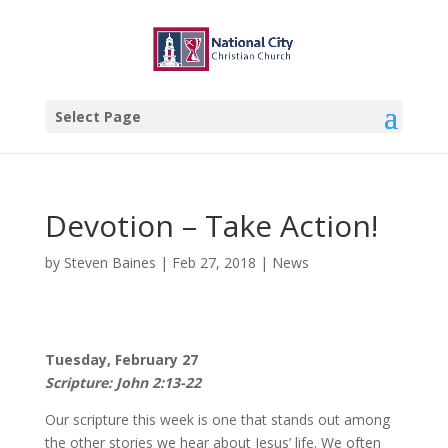
Select Page
Devotion – Take Action!
by
Steven Baines
|
Feb 27, 2018
|
News
Tuesday, February 27
Scripture: John 2:13-22
Our scripture this week is one that stands out among
the other stories we hear about Jesus’ life. We often