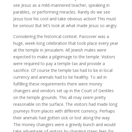
see Jesus as a mild-mannered teacher, speaking in
parables, or performing miracles. Rarely do we see
Jesus lose his cool and take obvious action! This must
be serious! But let’s look at what made Jesus so angry.
Considering the historical context. Passover was a
huge, week-long celebration that took place every year
at the temple in Jerusalem. All Jewish males were
expected to make a pilgrimage to the temple. Visitors
were required to pay a temple tax and provide a
sacrifice. Of course the temple tax had to be in local
currency and animals had to be healthy. To aid in
fulfilling these requirements there were money
changers and vendors set up in the Court of Gentiles
on the temple grounds. This all may seem pretty
reasonable on the surface. The visitors had made long
journeys from places with different currency. Perhaps
their animals had gotten sick or lost along the way.
The money changers were a greedy bunch and would
take advantage of visitors by charging steep fees for