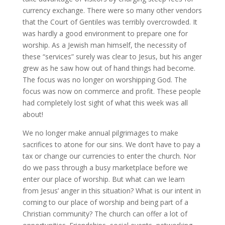
currency exchange. There were so many other vendors
that the Court of Gentiles was terribly overcrowded. It
was hardly a good environment to prepare one for
worship. As a Jewish man himself, the necessity of
these “services” surely was clear to Jesus, but his anger
grew as he saw how out of hand things had become.
The focus was no longer on worshipping God. The
focus was now on commerce and profit. These people
had completely lost sight of what this week was all
about!
We no longer make annual pilgrimages to make
sacrifices to atone for our sins. We don’t have to pay a
tax or change our currencies to enter the church. Nor
do we pass through a busy marketplace before we
enter our place of worship. But what can we learn
from Jesus’ anger in this situation? What is our intent in
coming to our place of worship and being part of a
Christian community? The church can offer a lot of