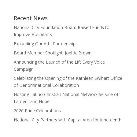
Recent News
National City Foundation Board Raised Funds to
Improve Hospitality
Expanding Our Arts Partnerships
Board Member Spotlight: Joel A. Brown
Announcing the Launch of the Lift Every Voice
Campaign
Celebrating the Opening of the Kathleen Swihart Office
of Denominational Collaboration
Hosting Latino Christian National Network Service of
Lament and Hope
2026 Pride Celebrations
National City Partners with Capital Area for Juneteenth