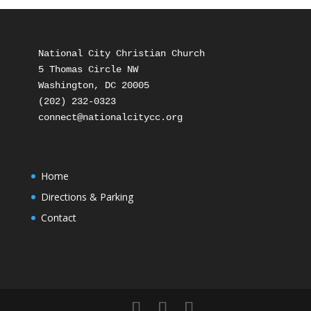
National City Christian Church

5 Thomas Circle NW

Washington, DC 20005

(202) 232-0323

Home
Directions & Parking
Contact