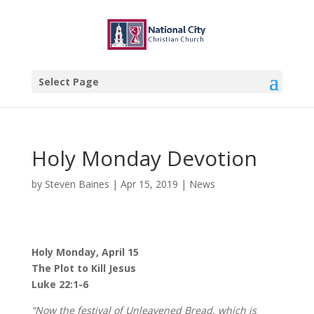
Select Page
Holy Monday Devotion
by
Steven Baines
|
Apr 15, 2019
|
News
Holy Monday, April 15
The Plot to Kill Jesus
Luke 22:1-6
“Now the festival of Unleavened Bread, which is