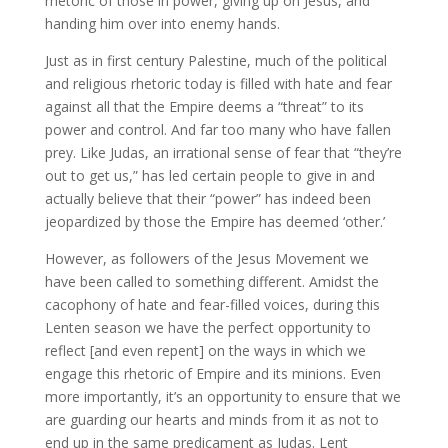
rhetoric of those in power, giving up on Jesus, and
handing him over into enemy hands.
Just as in first century Palestine, much of the political
and religious rhetoric today is filled with hate and fear
against all that the Empire deems a “threat” to its
power and control. And far too many who have fallen
prey. Like Judas, an irrational sense of fear that “they’re
out to get us,” has led certain people to give in and
actually believe that their “power” has indeed been
jeopardized by those the Empire has deemed ‘other.’
However, as followers of the Jesus Movement we
have been called to something different. Amidst the
cacophony of hate and fear-filled voices, during this
Lenten season we have the perfect opportunity to
reflect [and even repent] on the ways in which we
engage this rhetoric of Empire and its minions. Even
more importantly, it’s an opportunity to ensure that we
are guarding our hearts and minds from it as not to
end up in the same predicament as Judas. Lent