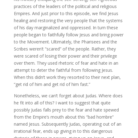
practices of the leaders of the political and religious
Empires. And just prior to this episode, we find Jesus
healing and restoring the very people that the systems
of his day marginalized and oppressed. In turn these
people began to faithfully follow Jesus and bring power
to the Movement. Ultimately, the Pharisees and the
Scribes weren’t “scared” of the people. Rather, they
were scared of losing their power and their privilege
over them. They used rhetoric of fear and hate in an
attempt to deter the faithful from following Jesus.
When this didn’t work they resorted to their next plan,
“get rid of him and get rid of him fast.”
Nonetheless, we can’t forget about Judas. Where does
he fit into all of this? I want to suggest that quite
possibly Judas falls prey to the fear and hate spewed
from the Empire’s mouth about this “bad hombre”
named Jesus. Subsequently Judas, operating out of an
irrational fear, ends up giving in to this dangerous