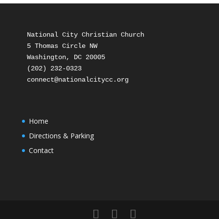
National City Christian Church

5 Thomas Circle NW

Washington, DC 20005

(202) 232-0323

Home
Directions & Parking
Contact