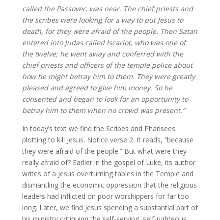
called the Passover, was near. The chief priests and
the scribes were looking for a way to put Jesus to
death, for they were afraid of the people. Then Satan
entered into Judas called Iscariot, who was one of
the twelve; he went away and conferred with the
chief priests and officers of the temple police about
how he might betray him to them. They were greatly
pleased and agreed to give him money. So he
consented and began to look for an opportunity to
betray him to them when no crowd was present.”
In today’s text we find the Scribes and Pharisees
plotting to kill Jesus. Notice verse 2. It reads, “because
they were afraid of the people.” But what were they
really afraid of? Earlier in the gospel of Luke, its author
writes of a Jesus overturning tables in the Temple and
dismantling the economic oppression that the religious
leaders had inflicted on poor worshippers for far too
long. Later, we find Jesus spending a substantial part of
his ministry critiquing the self-serving, self-righteous