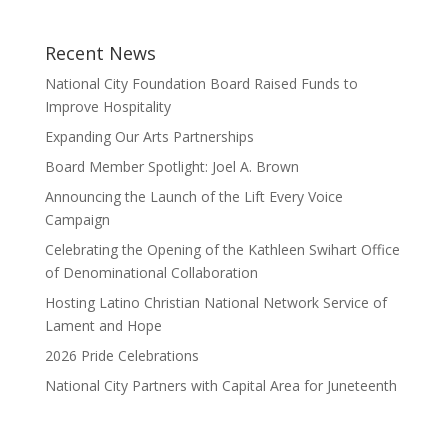
Recent News
National City Foundation Board Raised Funds to
Improve Hospitality
Expanding Our Arts Partnerships
Board Member Spotlight: Joel A. Brown
Announcing the Launch of the Lift Every Voice
Campaign
Celebrating the Opening of the Kathleen Swihart Office
of Denominational Collaboration
Hosting Latino Christian National Network Service of
Lament and Hope
2026 Pride Celebrations
National City Partners with Capital Area for Juneteenth