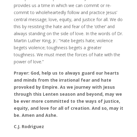
provides us a time in which we can commit or re-
commit to wholeheartedly follow and practice Jesus’
central message; love, equity, and justice for all. We do
this by resisting the hate and fear of the ‘other’ and
always standing on the side of love. In the words of Dr.
Martin Luther King, Jr.: “Hate begets hate; violence
begets violence; toughness begets a greater
toughness. We must meet the forces of hate with the
power of love.”
Prayer: God, help us to always guard our hearts
and minds from the irrational fear and hate
provoked by Empire. As we journey with Jesus
through this Lenten season and beyond, may we
be ever more committed to the ways of justice,
equity, and love for all of creation. And so, may it
be. Amen and Ashe.
C.J. Rodriguez