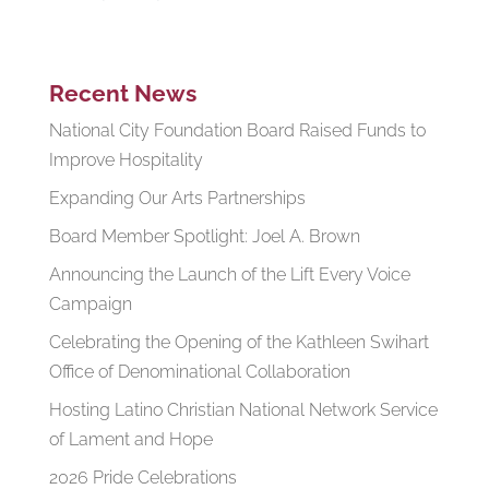
Recent News
National City Foundation Board Raised Funds to
Improve Hospitality
Expanding Our Arts Partnerships
Board Member Spotlight: Joel A. Brown
Announcing the Launch of the Lift Every Voice
Campaign
Celebrating the Opening of the Kathleen Swihart
Office of Denominational Collaboration
Hosting Latino Christian National Network Service
of Lament and Hope
2026 Pride Celebrations