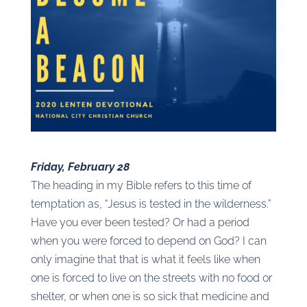
Friday, February 28
The heading in my Bible refers to this time of
temptation as, “Jesus is tested in the wilderness.”
Have you ever been tested? Or had a period
when you were forced to depend on God? I can
only imagine that that is what it feels like when
one is forced to live on the streets with no food or
shelter, or when one is so sick that medicine and