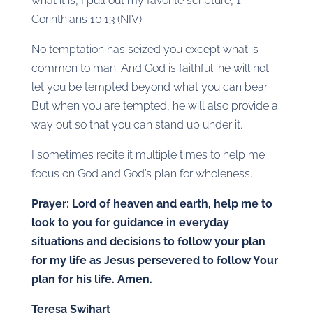
what it is, I pull out my favorite scripture, 1
Corinthians 10:13 (NIV):
No temptation has seized you except what is
common to man. And God is faithful; he will not
let you be tempted beyond what you can bear.
But when you are tempted, he will also provide a
way out so that you can stand up under it.
I sometimes recite it multiple times to help me
focus on God and God’s plan for wholeness.
Prayer: Lord of heaven and earth, help me to
look to you for guidance in everyday
situations and decisions to follow your plan
for my life as Jesus persevered to follow Your
plan for his life. Amen.
Teresa Swihart