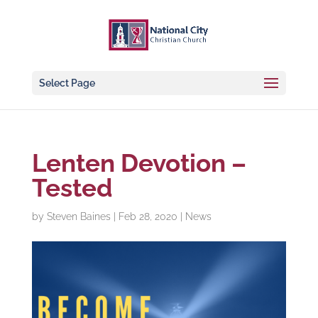
Select Page
Lenten Devotion –
Tested
by
Steven Baines
|
Feb 28, 2020
|
News