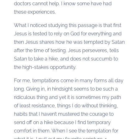
doctors cannot help. I know some have had
these experiences.
What I noticed studying this passage is that first
Jesus is tested to rely on God for everything and
then Jesus shares how he was tempted by Satan
after the time of testing. Jesus perseveres, tells
Satan to take a hike, and does not succumb to
the high-stakes opportunity.
For me, temptations come in many forms all day
long. Giving in, in hindsight seems to be such a
ridiculous thing and yet it is sometimes my path
of least resistance, things I do without thinking,
habits that I haven’t mustered the courage to
send off on a hike because I find temporary
comfort in them. When I see the temptation for