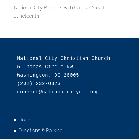
National City Partners with Capital Area for
Juneteenth
National City Christian Church

5 Thomas Circle NW

Washington, DC 20005

(202) 232-0323

Home
Directions & Parking