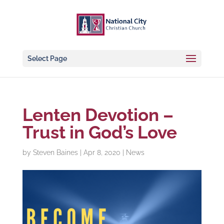
Select Page
Lenten Devotion –
Trust in God’s Love
by
Steven Baines
|
Apr 8, 2020
|
News