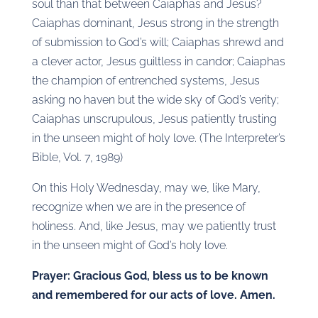
soul than that between Caiaphas and Jesus?
Caiaphas dominant, Jesus strong in the strength
of submission to God’s will; Caiaphas shrewd and
a clever actor, Jesus guiltless in candor; Caiaphas
the champion of entrenched systems, Jesus
asking no haven but the wide sky of God’s verity;
Caiaphas unscrupulous, Jesus patiently trusting
in the unseen might of holy love. (The Interpreter’s
Bible, Vol. 7, 1989)
On this Holy Wednesday, may we, like Mary,
recognize when we are in the presence of
holiness. And, like Jesus, may we patiently trust
in the unseen might of God’s holy love.
Prayer: Gracious God, bless us to be known
and remembered for our acts of love. Amen.