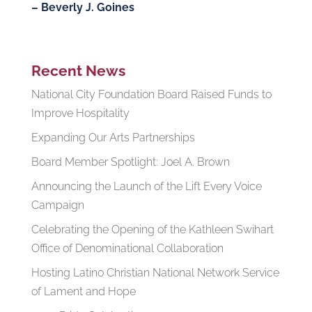
– Beverly J. Goines
Recent News
National City Foundation Board Raised Funds to
Improve Hospitality
Expanding Our Arts Partnerships
Board Member Spotlight: Joel A. Brown
Announcing the Launch of the Lift Every Voice
Campaign
Celebrating the Opening of the Kathleen Swihart
Office of Denominational Collaboration
Hosting Latino Christian National Network Service
of Lament and Hope