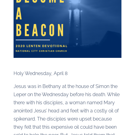
Holy Wednesday, April 8
Jesus was in Bethany at the house of Simon the
Leper on the Wednesday before his death. While
there with his disciples, a woman named Mary
anointed Jesus’ head and feet with a costly oil of
spikenard. The disciples were upset because
they felt that this expensive oil could have been