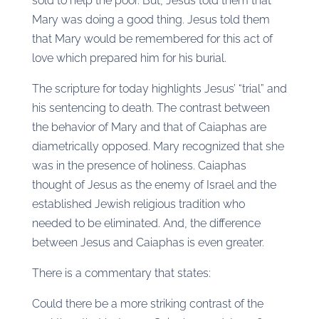
sold to help the poor. But, Jesus told them that
Mary was doing a good thing. Jesus told them
that Mary would be remembered for this act of
love which prepared him for his burial.
The scripture for today highlights Jesus’ “trial” and
his sentencing to death. The contrast between
the behavior of Mary and that of Caiaphas are
diametrically opposed. Mary recognized that she
was in the presence of holiness. Caiaphas
thought of Jesus as the enemy of Israel and the
established Jewish religious tradition who
needed to be eliminated. And, the difference
between Jesus and Caiaphas is even greater.
There is a commentary that states:
Could there be a more striking contrast of the