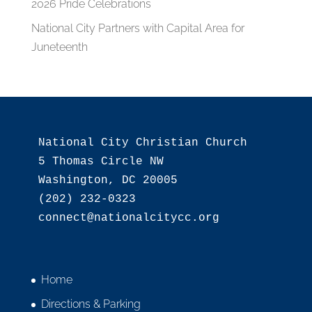
2026 Pride Celebrations
National City Partners with Capital Area for
Juneteenth
National City Christian Church

5 Thomas Circle NW

Washington, DC 20005

(202) 232-0323

Home
Directions & Parking