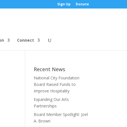
Sign Up
Donate
on
Connect
Recent News
National City Foundation
Board Raised Funds to
Improve Hospitality
Expanding Our Arts
Partnerships
Board Member Spotlight: Joel
A. Brown