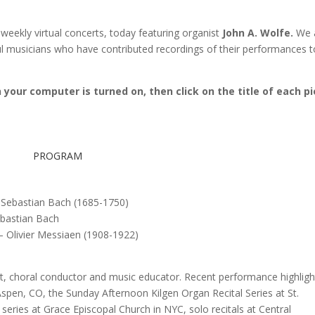
weekly virtual concerts, today featuring organist
John A. Wolfe.
We 
ful musicians who have contributed recordings of their performances t
your computer is turned on, then click on the title of each p
PROGRAM
Sebastian Bach (1685-1750)
bastian Bach
– Olivier Messiaen (1908-1922)
t, choral conductor and music educator. Recent performance highligh
Aspen, CO, the Sunday Afternoon Kilgen Organ Recital Series at St.
series at Grace Episcopal Church in NYC, solo recitals at Central