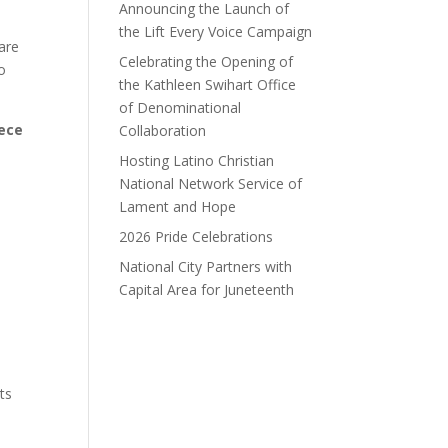
Announcing the Launch of
the Lift Every Voice Campaign
are
Celebrating the Opening of
o
the Kathleen Swihart Office
of Denominational
iece
Collaboration
Hosting Latino Christian
National Network Service of
Lament and Hope
2026 Pride Celebrations
National City Partners with
Capital Area for Juneteenth
ts