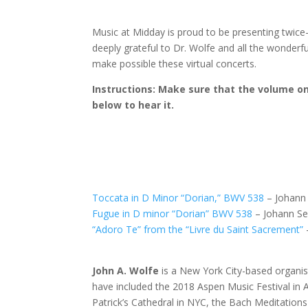
Music at Midday is proud to be presenting twice-
deeply grateful to Dr. Wolfe and all the wonder
make possible these virtual concerts.
Instructions: Make sure that the volume on 
below to hear it.
Toccata in D Minor “Dorian,” BWV 538
– Johann 
Fugue in D minor “Dorian” BWV 538
– Johann Se
“Adoro Te” from the “Livre du Saint Sacrement”
John A. Wolfe
is a New York City-based organis
have included the 2018 Aspen Music Festival in 
Patrick’s Cathedral in NYC, the Bach Meditations 