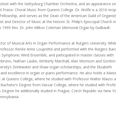
oloist with the Gettysburg Chamber Orchestra, and an appearance on
Praise: Choral Music from Queens College. Dr. Wolfe is a 2016 recip
 Fellowship, and serves as the Dean of the American Guild of Organis
 and Director of Music at the historic St. Philip’s Episcopal Church i
s 1999 Rev. Dr. John Milton Coleman Memorial Organ by Guilbault-
tor of Musical Arts in Organ Performance at Rutgers University. Whil
 Professor Renée Anne Louprette and performed with the Rutgers Bar
 Symphonic Wind Ensemble, and participated in master classes with
Imbruno, Nathan Laube, Kimberly Marshall, Alan Morrison and Gordon
versity’s Drinkwater and Shaw organ scholarships, and the Elizabeth
and excellence in organ or piano performance. He also holds a Maste
 at Queens College, where he studied with Professor Walter Klauss 
Bachelor’s Degree from Vassar College, where he studied with Profe
s Degree he additionally studied in Prague, Czech Republic via New Y
ennsylvania.