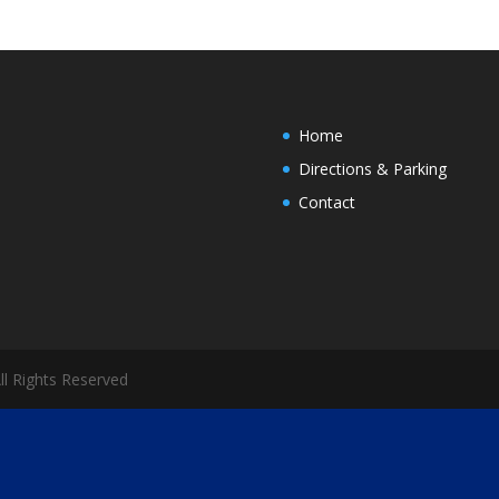
Home
Directions & Parking
Contact
All Rights Reserved