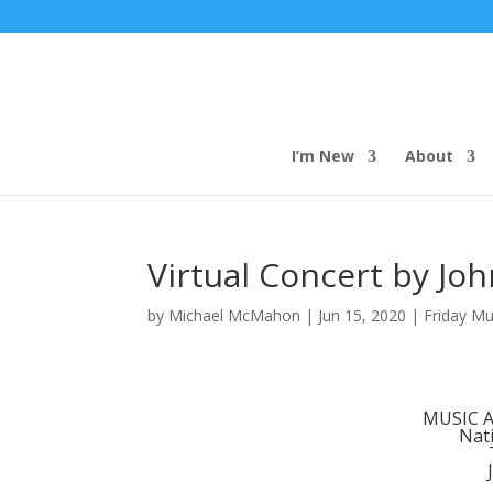
I’m New
About
Virtual Concert by Joh
by
Michael McMahon
|
Jun 15, 2020
|
Friday Mu
MUSIC 
Nati