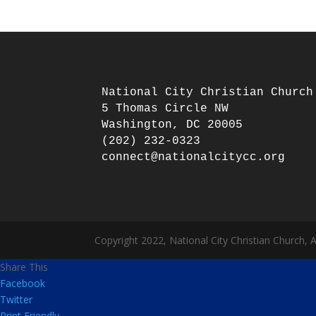
National City Christian Church

5 Thomas Circle NW

Washington, DC 20005

(202) 232-0323

Copyright 2022, National City Christian Church, 
Share This
Facebook
Twitter
Print Friendly