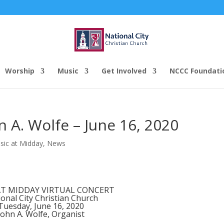
Worship
Music
Get Involved
NCCC Foundati
n A. Wolfe – June 16, 2020
sic at Midday
,
News
AT MIDDAY VIRTUAL CONCERT
onal City Christian Church
Tuesday, June 16, 2020
John A. Wolfe, Organist