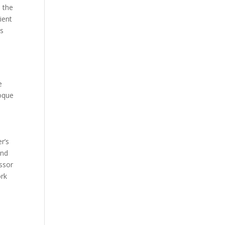
 the
ient
ts
n
e
oque
r’s
and
ssor
ork