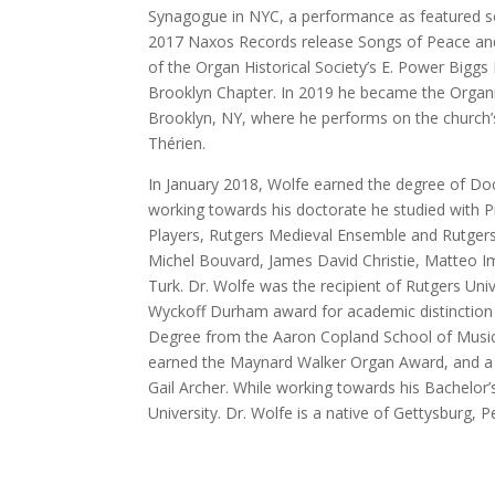
Synagogue in NYC, a performance as featured s
2017 Naxos Records release Songs of Peace and 
of the Organ Historical Society’s E. Power Biggs
Brooklyn Chapter. In 2019 he became the Organist
Brooklyn, NY, where he performs on the church’
Thérien.
In January 2018, Wolfe earned the degree of Doc
working towards his doctorate he studied with
Players, Rutgers Medieval Ensemble and Rutgers
Michel Bouvard, James David Christie, Matteo 
Turk. Dr. Wolfe was the recipient of Rutgers Uni
Wyckoff Durham award for academic distinction 
Degree from the Aaron Copland School of Music
earned the Maynard Walker Organ Award, and a 
Gail Archer. While working towards his Bachelor’
University. Dr. Wolfe is a native of Gettysburg, P