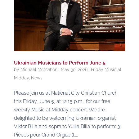
Ukrainian Musicians to Perform June 5
by
Michael McMahon
|
May 30, 2026
|
Friday Music at
Midday
,
News
Please join us at National City Christian Church
this Friday, June 5, at 12:15 p.m., for our free
weekly Music at Midday concert. We are
delighted to be welcoming Ukrainian organist
Viktor Billa and soprano Yuliia Billa to perform: 3
Pièces pour Grand Orgue (I....