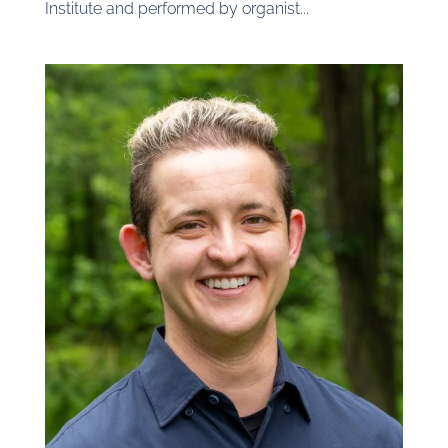
Institute and performed by organist...