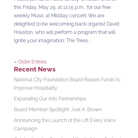
this Friday, May 29, at 12:15 p.m., for our free
weekly Music at Midday concert. We are
delighted to be welcoming back organist David
Houston, who will perform a program that will
ignite your imagination: The Trees...
« Older Entries
Recent News
National City Foundation Board Raised Funds to
Improve Hospitality
Expanding Our Arts Partnerships
Board Member Spotlight: Joel A. Brown
Announcing the Launch of the Lift Every Voice
Campaign