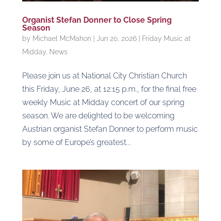
Organist Stefan Donner to Close Spring
Season
by
Michael McMahon
|
Jun 20, 2026
|
Friday Music at
Midday
,
News
Please join us at National City Christian Church
this Friday, June 26, at 12:15 p.m., for the final free
weekly Music at Midday concert of our spring
season. We are delighted to be welcoming
Austrian organist Stefan Donner to perform music
by some of Europe’s greatest...