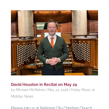
David Houston in Recital on May 29
by
Michael McMahon
|
May 23, 2026
|
Friday Music at
Midday
,
News
Please join us at National City Christian Church