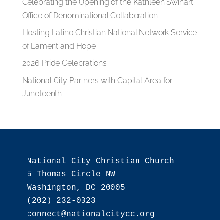
Celebrating the Opening of the Kathleen Swihart
Office of Denominational Collaboration
Hosting Latino Christian National Network Service
of Lament and Hope
2026 Pride Celebrations
National City Partners with Capital Area for
Juneteenth
National City Christian Church

5 Thomas Circle NW

Washington, DC 20005

(202) 232-0323
