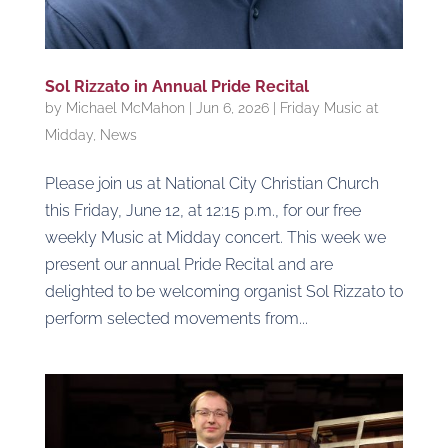
Sol Rizzato in Annual Pride Recital
by
Michael McMahon
|
Jun 6, 2026
|
Friday Music at
Midday
,
News
Please join us at National City Christian Church
this Friday, June 12, at 12:15 p.m., for our free
weekly Music at Midday concert. This week we
present our annual Pride Recital and are
delighted to be welcoming organist Sol Rizzato to
perform selected movements from...