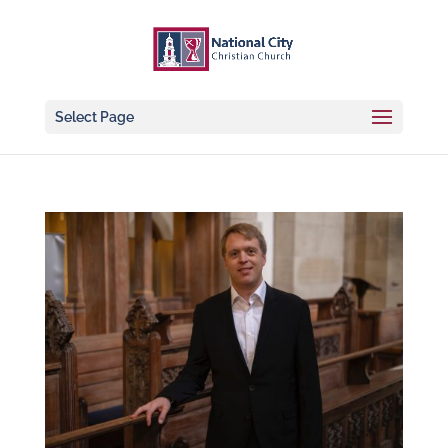
Select Page