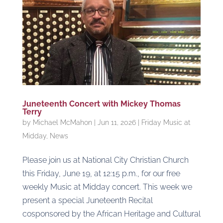
Juneteenth Concert with Mickey Thomas
Terry
by
Michael McMahon
|
Jun 11, 2026
|
Friday Music at
Midday
,
News
Please join us at National City Christian Church
this Friday, June 19, at 12:15 p.m., for our free
weekly Music at Midday concert. This week we
present a special Juneteenth Recital
cosponsored by the African Heritage and Cultural