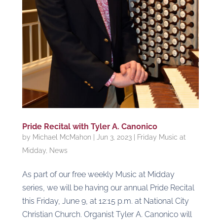
Pride Recital with Tyler A. Canonico
by
Michael McMahon
|
Jun 3, 2023
|
Friday Music at
Midday
,
News
As part of our free weekly Music at Midday
series, we will be having our annual Pride Recital
this Friday, June 9, at 12:15 p.m. at National City
Christian Church. Organist Tyler A. Canonico will