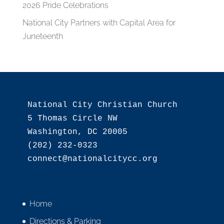
2026 Pride Celebrations
National City Partners with Capital Area for
Juneteenth
National City Christian Church

5 Thomas Circle NW

Washington, DC 20005

(202) 232-0323

Home
Directions & Parking