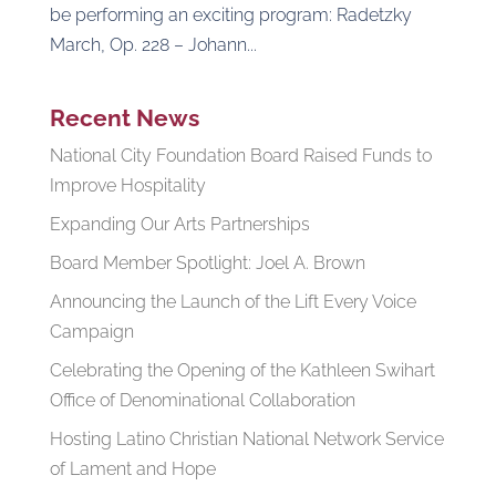
be performing an exciting program: Radetzky
March, Op. 228 – Johann...
Recent News
National City Foundation Board Raised Funds to
Improve Hospitality
Expanding Our Arts Partnerships
Board Member Spotlight: Joel A. Brown
Announcing the Launch of the Lift Every Voice
Campaign
Celebrating the Opening of the Kathleen Swihart
Office of Denominational Collaboration
Hosting Latino Christian National Network Service
of Lament and Hope