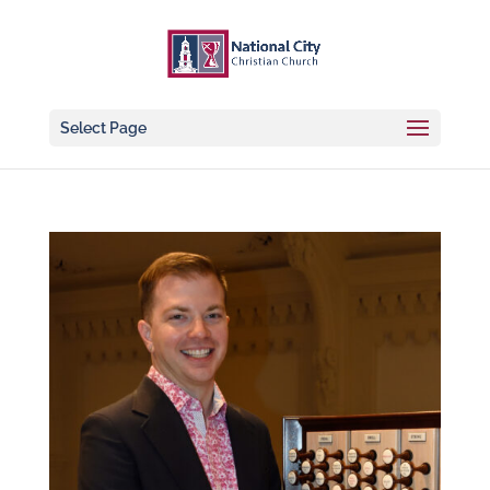
Select Page